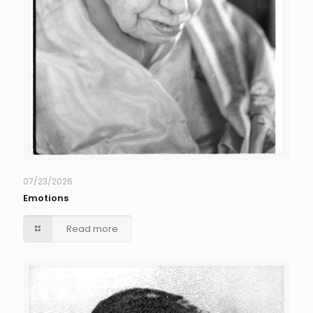
07/23/2026
Emotions
Read more