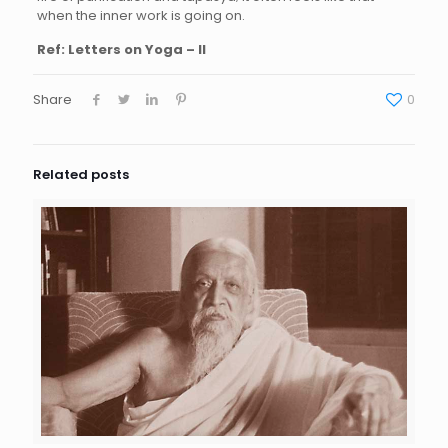
when the inner work is going on.
Ref: Letters on Yoga – II
Share
0
Related posts