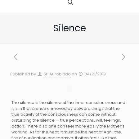
Silence
Published by
Sri Aurobindo
on
04/21/2019
The silence is the silence of the inner consciousness and
it is in that silence unmoved by outward things that the
true activity of the consciousness can come without
disturbing the silence — true perceptions, will, feelings,
action. There also one can feel more easily the Mother’s
working. As for the heat, it must be the heat of Agni, the
fire of purification and tapasya; it often feels like that