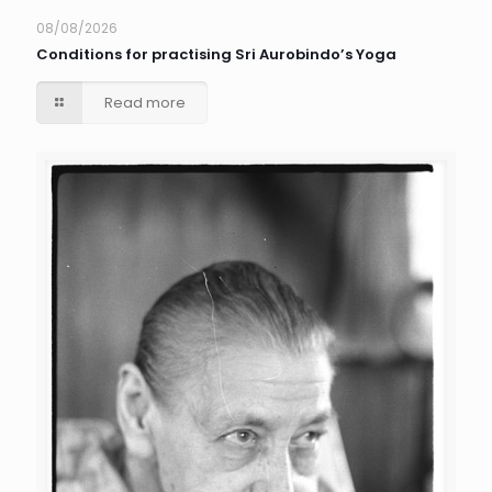
08/08/2026
Conditions for practising Sri Aurobindo’s Yoga
Read more