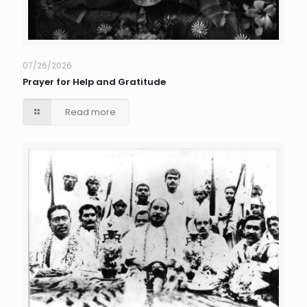
07/26/2026
Prayer for Help and Gratitude
Read more