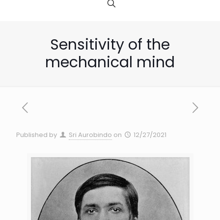
Sensitivity of the
mechanical mind
Published by
Sri Aurobindo
on
12/27/2021