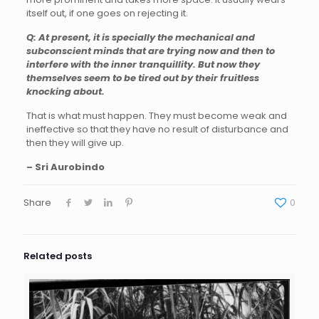
itself out, if one goes on rejecting it.
Q: At present, it is specially the mechanical and
subconscient minds that are trying now and then to
interfere with the inner tranquillity. But now they
themselves seem to be tired out by their fruitless
knocking about.
That is what must happen. They must become weak and
ineffective so that they have no result of disturbance and
then they will give up.
– Sri Aurobindo
Share
0
Related posts