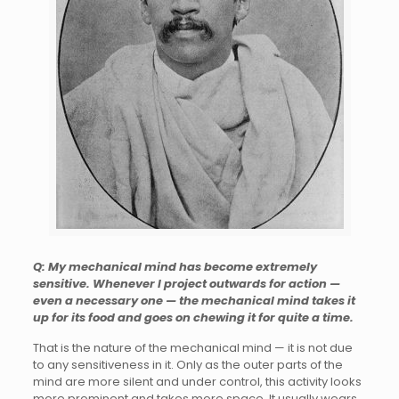
Q: My mechanical mind has become extremely
sensitive. Whenever I project outwards for action —
even a necessary one — the mechanical mind takes it
up for its food and goes on chewing it for quite a time.
That is the nature of the mechanical mind — it is not due
to any sensitiveness in it. Only as the outer parts of the
mind are more silent and under control, this activity looks
more prominent and takes more space. It usually wears