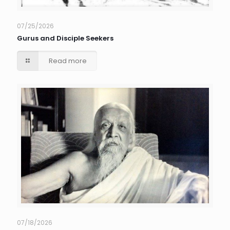
07/25/2026
Gurus and Disciple Seekers
Read more
07/18/2026