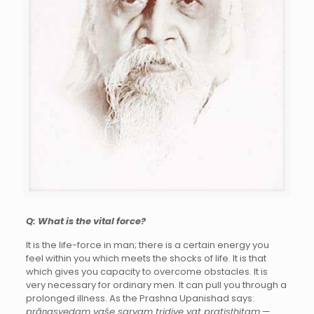
Q: What is the vital force?
It is the life-force in man; there is a certain energy you
feel within you which meets the shocks of life. It is that
which gives you capacity to overcome obstacles. It is
very necessary for ordinary men. It can pull you through a
prolonged illness. As the Prashna Upanishad says:
prāṇasyedam vaśe sarvam tridive yat pratiṣṭhitam
—