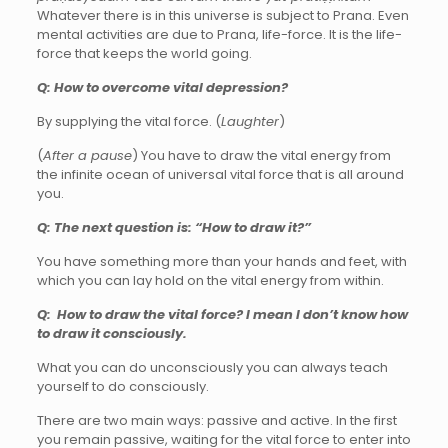
Whatever there is in this universe is subject to Prana. Even
mental activities are due to Prana, life-force. It is the life-
force that keeps the world going.
Q: How to overcome vital depression?
By supplying the vital force. (
Laughter
)
(
After a pause
) You have to draw the vital energy from
the infinite ocean of universal vital force that is all around
you.
Q: The next question is: “How to draw it?”
You have something more than your hands and feet, with
which you can lay hold on the vital energy from within.
Q: How to draw the vital force? I mean I don’t know how
to draw it consciously.
What you can do unconsciously you can always teach
yourself to do consciously.
There are two main ways: passive and active. In the first
you remain passive, waiting for the vital force to enter into