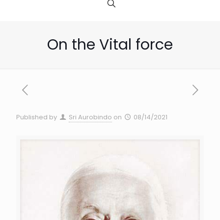
On the Vital force
Published by
Sri Aurobindo
on
08/14/2021