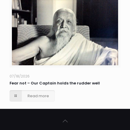
07/18/2026
Fear not – Our Captain holds the rudder well
Read more