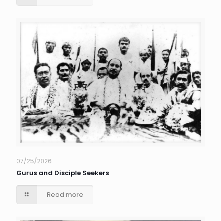
07/25/2026
Gurus and Disciple Seekers
Read more