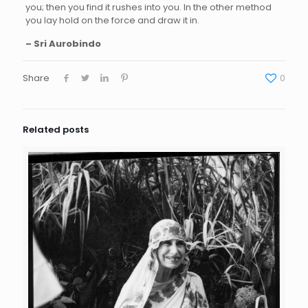
you; then you find it rushes into you. In the other method
you lay hold on the force and draw it in.
– Sri Aurobindo
Share
0
Related posts