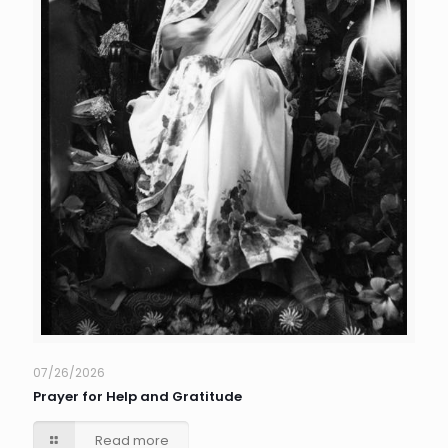
07/26/2026
Prayer for Help and Gratitude
Read more