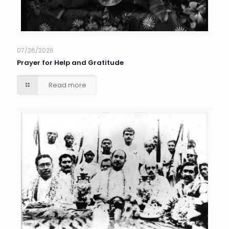
07/26/2026
Prayer for Help and Gratitude
Read more