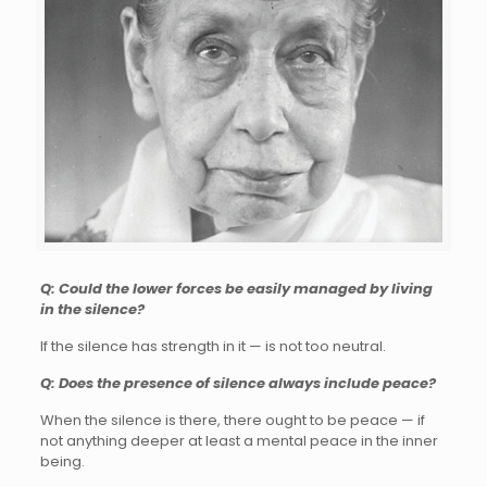
Q: Could the lower forces be easily managed by living
in the silence?
If the silence has strength in it — is not too neutral.
Q: Does the presence of silence always include peace?
When the silence is there, there ought to be peace — if
not anything deeper at least a mental peace in the inner
being.