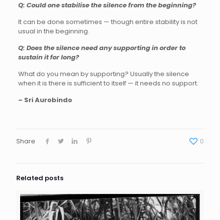
Q: Could one stabilise the silence from the beginning?
It can be done sometimes — though entire stability is not
usual in the beginning.
Q: Does the silence need any supporting in order to
sustain it for long?
What do you mean by supporting? Usually the silence
when it is there is sufficient to itself — it needs no support.
– Sri Aurobindo
Share
0
Related posts