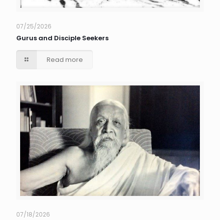
07/25/2026
Gurus and Disciple Seekers
Read more
07/18/2026