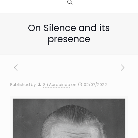
On Silence and its
presence
Published by
Sri Aurobindo
on
02/07/2022