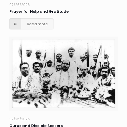
07/26/2026
Prayer for Help and Gratitude
Read more
07/25/2026
Gurus and Disciple Seekers