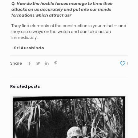
Q: How do the hostile forces manage to time their
attacks on us accurately and put into our minds
formations which attract us?
They find elements of the construction in your mind — and
they are always on the watch and can take action
immediately.
-Sri Aurobindo
Share
1
Related posts