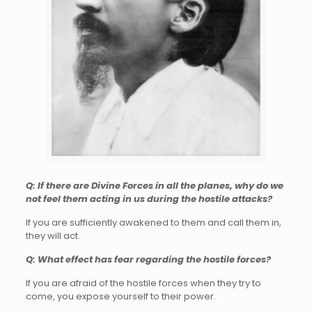
Q: If there are Divine Forces in all the planes, why do we
not feel them acting in us during the hostile attacks?
If you are sufficiently awakened to them and call them in,
they will act.
Q: What effect has fear regarding the hostile forces?
If you are afraid of the hostile forces when they try to
come, you expose yourself to their power.