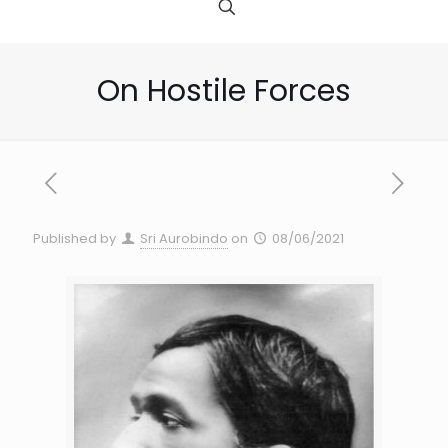
On Hostile Forces
Published by
Sri Aurobindo
on
08/06/2021