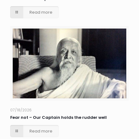
Read more
07/18/2026
Fear not – Our Captain holds the rudder well
Read more