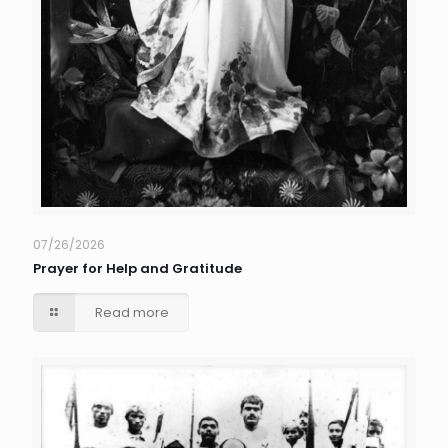
07/26/2026
Prayer for Help and Gratitude
Read more