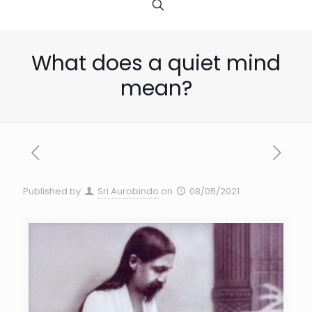
What does a quiet mind
mean?
Published by
Sri Aurobindo
on
08/05/2021