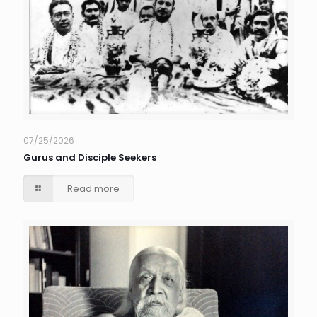
07/25/2026
Gurus and Disciple Seekers
Read more