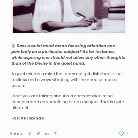
Q: Does a quiet mind mean focusing attention one-
pointedly on a particular subject? As for instance,
while aspiring one should not allow any other thoughts
than of the Divine in the quiet mind.
A quiet mind is a mind that does not get disturbed, is not
restless and always vibrating with the need of mental
action.
What you are talking about is a concentrated mind,
concentrated on something or on a subject. That is quite
different.
-Sri Aurobindo
Share
0