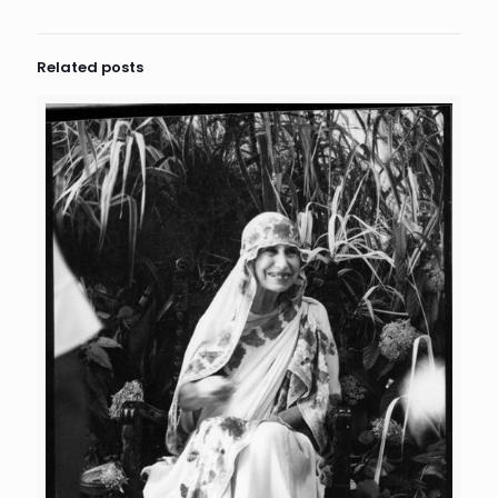
Related posts