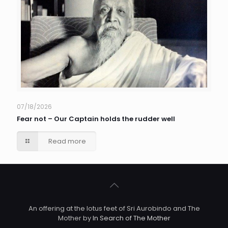
07/18/2026
Fear not – Our Captain holds the rudder well
Read more
An offering at the lotus feet of Sri Aurobindo and The
Mother by
In Search of The Mother