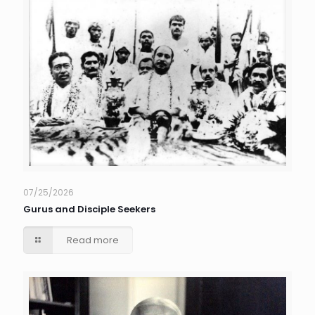
07/25/2026
Gurus and Disciple Seekers
Read more