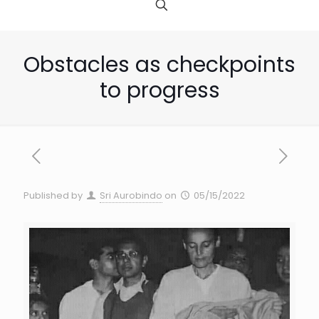
Obstacles as checkpoints
to progress
Published by
Sri Aurobindo
on
05/15/2022