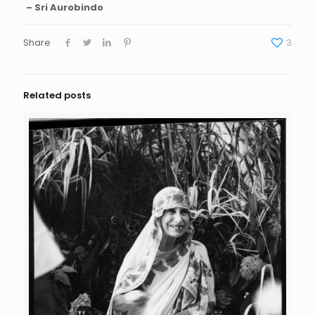
– Sri Aurobindo
Share
3
Related posts