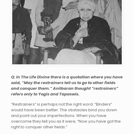
Q: In The Life Divine there is a quotation where you have
said, “May the restrainers tell us to go to other fields
and conquer them.” Anilbaran thought “restrainers”
refers only to Yogis and Tapaswis.
“Restrainers” is perhaps not the right word. “Binders”
would have been better. The obstacles bind you down
and point out your imperfections. When you have
overcome they tell you as it were, “Now you have got the
right to conquer other fields.”