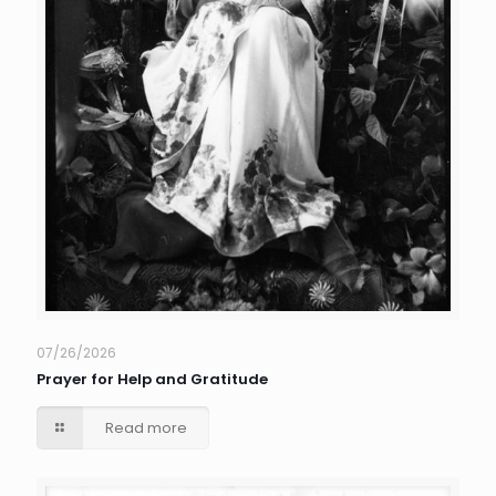
07/26/2026
Prayer for Help and Gratitude
Read more