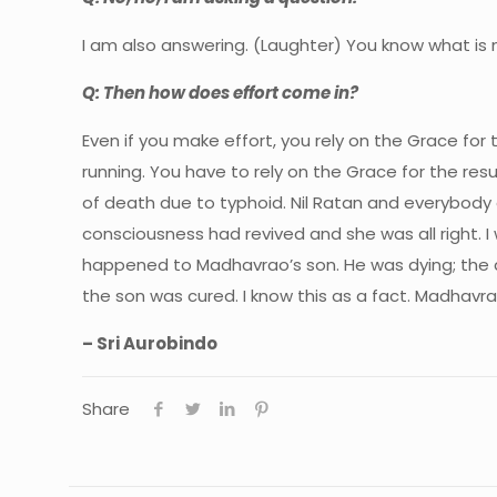
I am also answering. (Laughter) You know what is
Q: Then how does effort come in?
Even if you make effort, you rely on the Grace for
running. You have to rely on the Grace for the re
of death due to typhoid. Nil Ratan and everybody e
consciousness had revived and she was all right. 
happened to Madhavrao’s son. He was dying; the d
the son was cured. I know this as a fact. Madhav
– Sri Aurobindo
Share