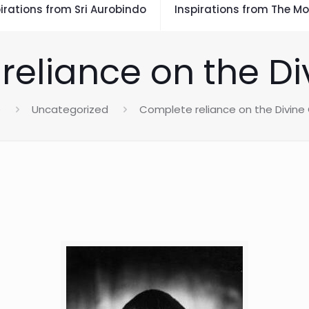
irations from Sri Aurobindo
Inspirations from The Mo
reliance on the Di
e
Uncategorized
Complete reliance on the Divine