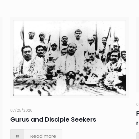
0
07/25/2026
Gurus and Disciple Seekers
Read more