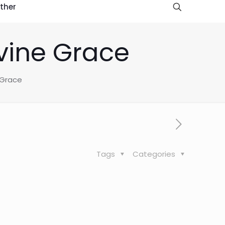
ther
vine Grace
 Grace
Tags
Categories