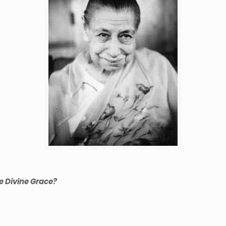
e Divine Grace?