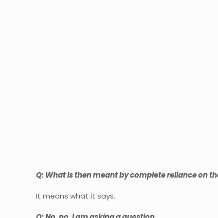
Q: What is then meant by complete reliance on th
It means what it says.
Q: No, no, I am asking a question.