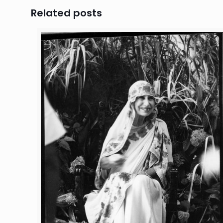
Related posts