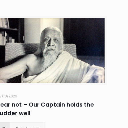
7/18/2026
Fear not – Our Captain holds the
rudder well