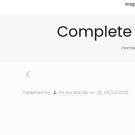
Insp
Complete 
Hom
Published by
Sri Aurobindo
on
05/14/2022