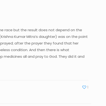
n the race but the result does not depend on the
 (Krishna Kumar Mitra’s daughter) was on the point
 prayed; after the prayer they found that her
eless condition. And then there is what
 medicines all and pray to God. They did it and
1