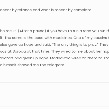
 meant by reliance and what is meant by complete.
 the result. (After a pause) If you have to run a race you ru
sult. The same is the case with medicines. One of my cousins
lse gave up hope and said, “The only thing is to pray.” They
I was at Baroda at that time. They wired to me about her hop
octors had given up hope. Madhavrao wired to them to stop
rao himself showed me the telegram.