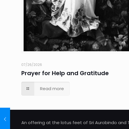
07/26/2026
Prayer for Help and Gratitude
Read more
An offering at the lotus feet of Sri Aurobindo an