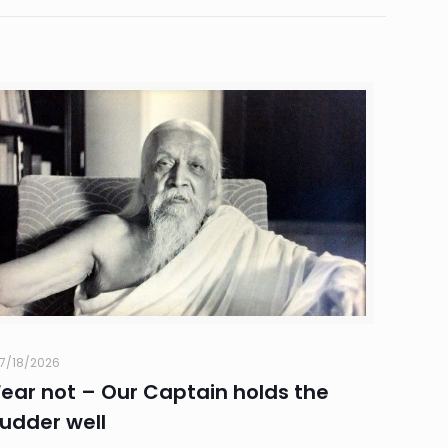
7/18/2026
Fear not – Our Captain holds the
rudder well