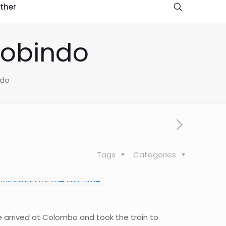
ther
robindo
ndo
Tags
Categories
e arrived at Colombo and took the train to