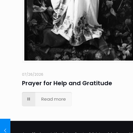
07/26/2026
Prayer for Help and Gratitude
Read more