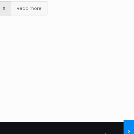
Read more