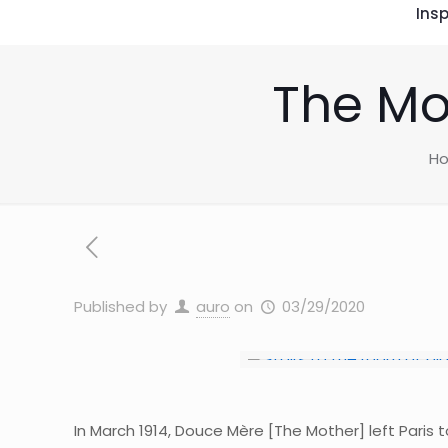
Insp
The Mo
H
Published by
auro
on
03/29/2020
In March 1914, Douce Mère [The Mother] left Paris