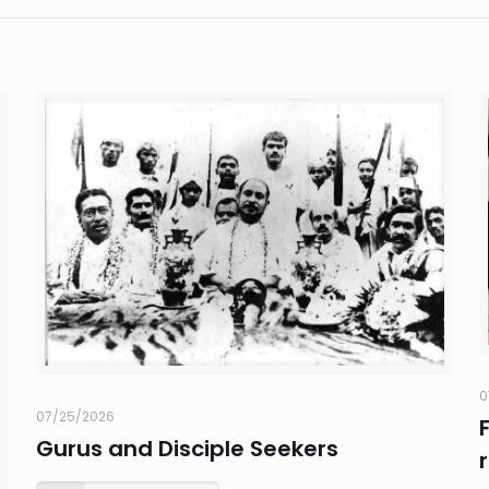
0
07/25/2026
Gurus and Disciple Seekers