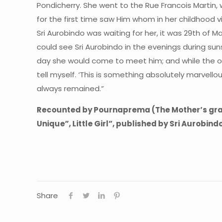
Pondicherry. She went to the Rue Francois Martin,
for the first time saw Him whom in her childhood vi
Sri Aurobindo was waiting for her, it was 29th of 
could see Sri Aurobindo in the evenings during suns
day she would come to meet him; and while the ot
tell myself. ‘This is something absolutely marvellou
always remained.”
Recounted by Pournaprema (The Mother’s grand
Unique”, Little Girl”, published by Sri Aurobin
Share