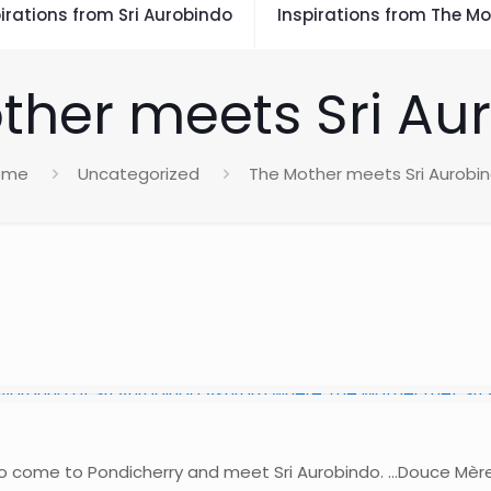
irations from Sri Aurobindo
Inspirations from The Mo
ther meets Sri Au
ome
Uncategorized
The Mother meets Sri Aurobi
 to come to Pondicherry and meet Sri Aurobindo. …Douce Mèr