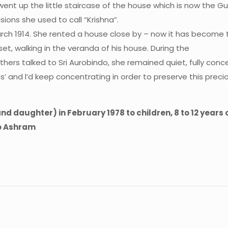
 went up the little staircase of the house which is now the 
sions she used to call “Krishna”.
March 1914. She rented a house close by – now it has become t
et, walking in the veranda of his house. During the
hers talked to Sri Aurobindo, she remained quiet, fully co
s’ and l’d keep concentrating in order to preserve this precio
 daughter) in February 1978 to children, 8 to 12 years
do Ashram