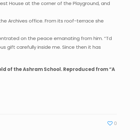
Guest House at the corner of the Playground, and
he Archives office. From its roof-terrace she
ncentrated on the peace emanating from him. “Td
us gift carefully inside me. Since then it has
 old of the Ashram School. Reproduced from “A
0