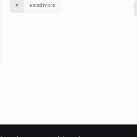
Read more