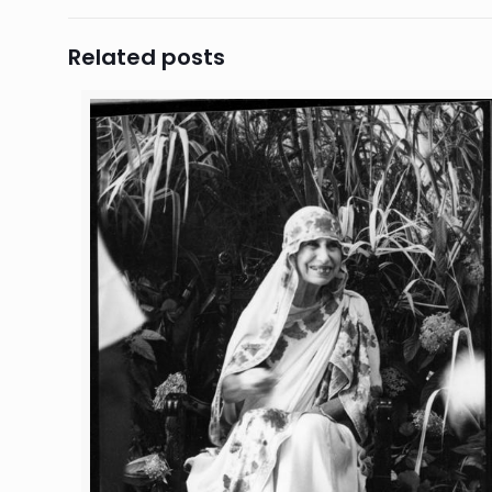
Related posts