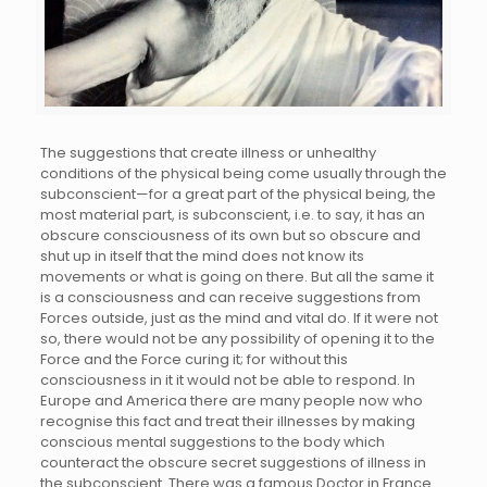
The suggestions that create illness or unhealthy
conditions of the physical being come usually through the
subconscient—for a great part of the physical being, the
most material part, is subconscient, i.e. to say, it has an
obscure consciousness of its own but so obscure and
shut up in itself that the mind does not know its
movements or what is going on there. But all the same it
is a consciousness and can receive suggestions from
Forces outside, just as the mind and vital do. If it were not
so, there would not be any possibility of opening it to the
Force and the Force curing it; for without this
consciousness in it it would not be able to respond. In
Europe and America there are many people now who
recognise this fact and treat their illnesses by making
conscious mental suggestions to the body which
counteract the obscure secret suggestions of illness in
the subconscient. There was a famous Doctor in France