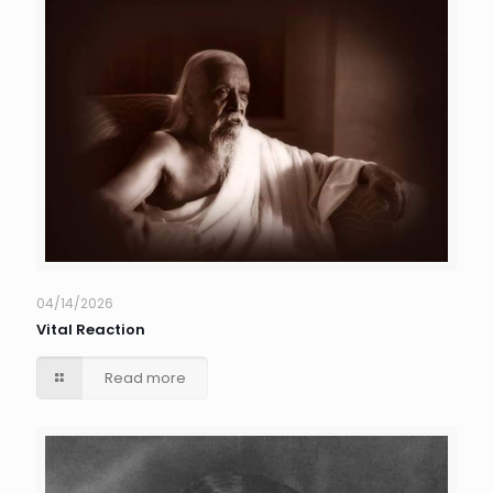
04/14/2026
Vital Reaction
Read more