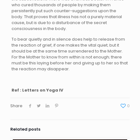
who cured thousands of people by making them
persistently put such counter-suggestions upon the
body. That proves that illness has not a purely material
cause, but is due to a disturbance of the secret
consciousness in the body.
To bear quietly and in silence does help to release from
the reaction of grief, if one makes the vital quiet; but it
should be at the same time surrendered to the Mother.
For the Mother to know from within is not enough; there
must be this laying before her and giving up to her so that
the reaction may disappear.
Ref : Letters on Yoga IV
Share
0
Related posts