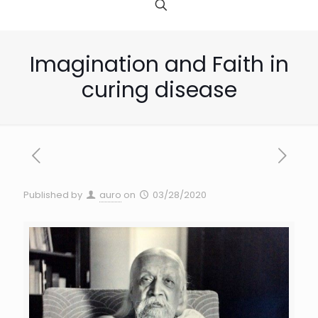
Imagination and Faith in
curing disease
Published by
auro
on
03/28/2020