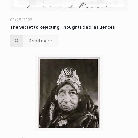
03/25/2026
The Secret to Rejecting Thoughts and Influences
Read more