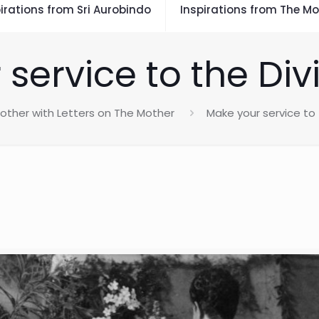
irations from Sri Aurobindo
Inspirations from The Mo
service to the Div
other with Letters on The Mother
Make your service to 