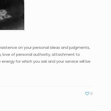
 insistence on your personal ideas and judgments,
n, love of personal authority, attachment to
e energy for which you ask and your service will be
0