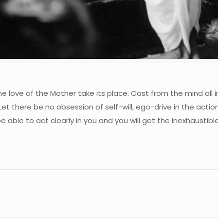
e love of the Mother take its place. Cast from the mind all
et there be no obsession of self-will, ego-drive in the actio
e able to act clearly in you and you will get the inexhaustibl