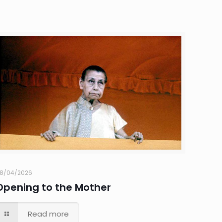
8/04/2026
Opening to the Mother
Read more