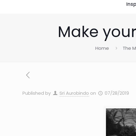
Insp
Make your 
Home
The M
Published by
Sri Aurobindo
on
07/28/2019