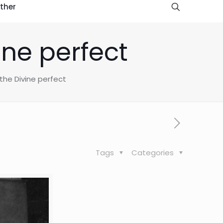
ther
ine perfect
the Divine perfect
Tags
Categories