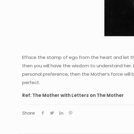
Efface the stamp of ego from the heart and let th
then you will have the wisdom to understand her. L
personal preference, then the Mother’s force will b
perfect.
Ref: The Mother with Letters on The Mother
Share