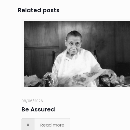
Related posts
08/06/2026
Be Assured
Read more