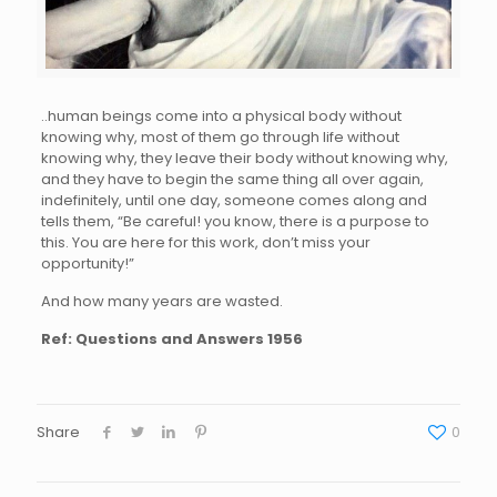
..human beings come into a physical body without
knowing why, most of them go through life without
knowing why, they leave their body without knowing why,
and they have to begin the same thing all over again,
indefinitely, until one day, someone comes along and
tells them, “Be careful! you know, there is a purpose to
this. You are here for this work, don’t miss your
opportunity!”
And how many years are wasted.
Ref: Questions and Answers 1956
Share
0