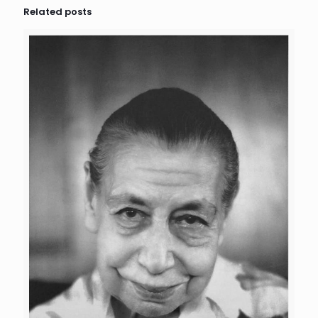
Related posts