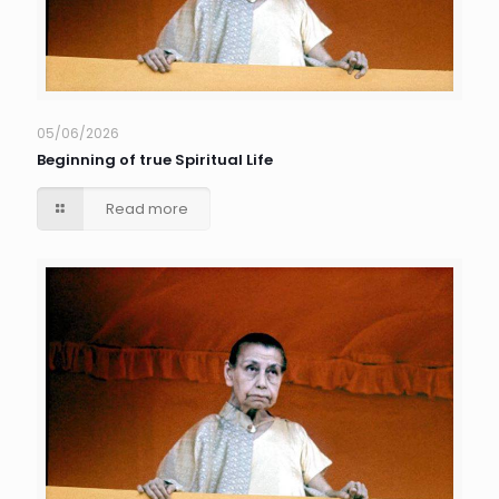
05/06/2026
Beginning of true Spiritual Life
Read more