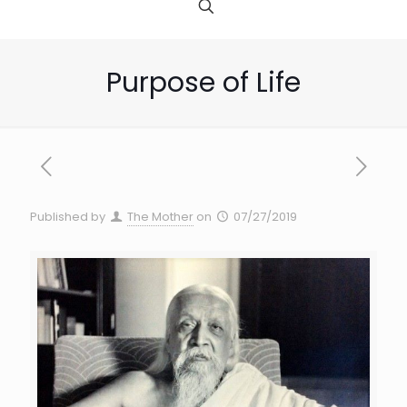
Purpose of Life
Published by
The Mother
on
07/27/2019