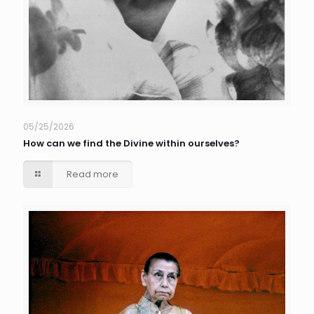
05/25/2026
How can we find the Divine within ourselves?
Read more