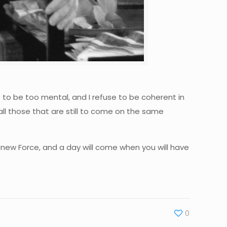
t to be too mental, and I refuse to be coherent in
 all those that are still to come on the same
e new Force, and a day will come when you will have
0