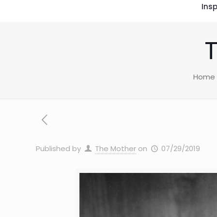
Insp
Home
Published by
The Mother
on
07/29/2019