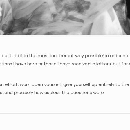
ut I did it in the most incoherent way possible! in order no
tions I have here or those I have received in letters, but for
 effort, work, open yourself, give yourself up entirely to th
rstand precisely how useless the questions were.