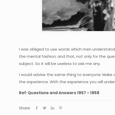
I was obliged to use words which men understand, b
the mental fashion; and that, not only for the ques
subject. So it will be useless to ask me any.
I would advise the same thing to everyone: Make an
the experience. With the experience you will unde
Ref: Questions and Answers 1957 – 1958
Share