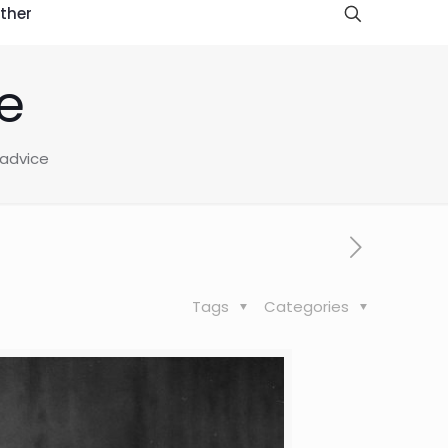
ther
e
 advice
Tags
Categories