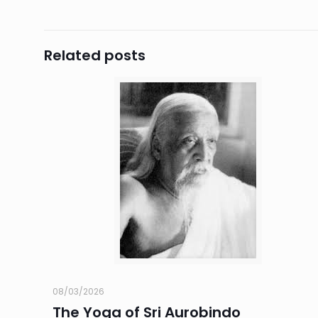
Related posts
08/03/2026
The Yoga of Sri Aurobindo