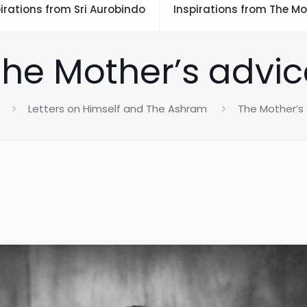
irations from Sri Aurobindo
Inspirations from The Mo
The Mother’s advic
Letters on Himself and The Ashram
The Mother’s