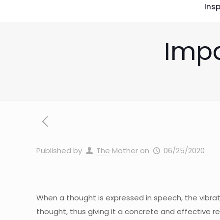
Insp
Impa
Published by
The Mother
on
06/25/2020
When a thought is expressed in speech, the vibra
thought, thus giving it a concrete and effective re