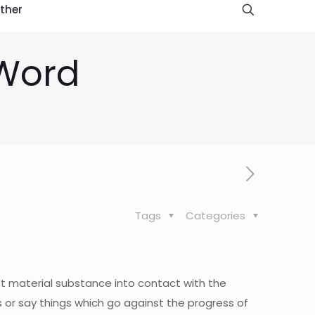
ther
 Word
Tags
Categories
t material substance into contact with the
gs or say things which go against the progress of