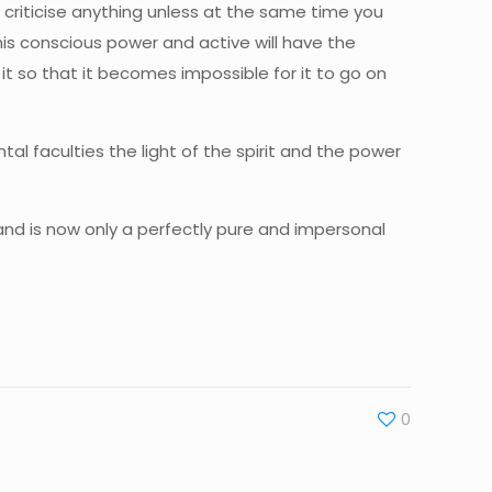
ot criticise anything unless at the same time you
his conscious power and active will have the
 it so that it becomes impossible for it to go on
l faculties the light of the spirit and the power
 and is now only a perfectly pure and impersonal
0