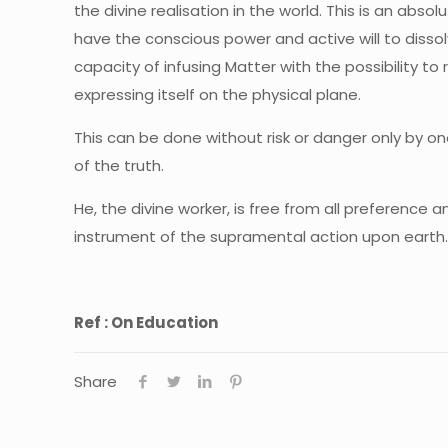
the divine realisation in the world. This is an abs
have the conscious power and active will to dissol
capacity of infusing Matter with the possibility to
expressing itself on the physical plane.
This can be done without risk or danger only by on
of the truth.
He, the divine worker, is free from all preference
instrument of the supramental action upon earth
Ref : On Education
Share