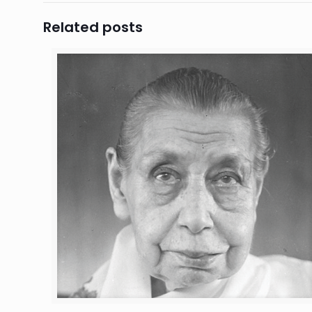
Related posts