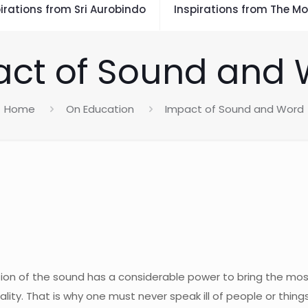
irations from Sri Aurobindo
Inspirations from The Mo
ct of Sound and
Home
On Education
Impact of Sound and Word
tion of the sound has a considerable power to bring the mos
ality. That is why one must never speak ill of people or thin