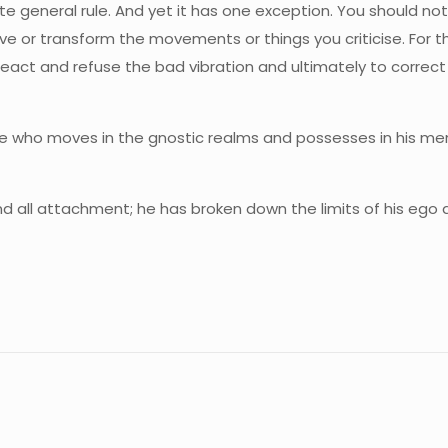
olute general rule. And yet it has one exception. You should n
ve or transform the movements or things you criticise. For t
 react and refuse the bad vibration and ultimately to correct
e who moves in the gnostic realms and possesses in his menta
 and all attachment; he has broken down the limits of his ego
.