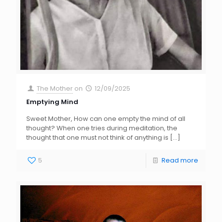
The Mother
on
12/09/2025
Emptying Mind
Sweet Mother, How can one empty the mind of all
thought? When one tries during meditation, the
thought that one must not think of anything is
[…]
5
Read more