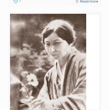
7
Read more