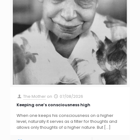
The Mother
on
07/08/2026
Keeping one’s consciousness high
When one keeps his consciousness on a higher
level, naturally it serves as a filter for thoughts and
allows only thoughts of a higher nature. But
[…]