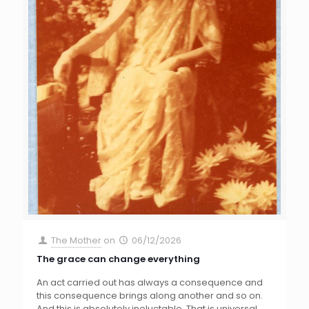
The Mother
on
06/12/2026
The grace can change everything
An act carried out has always a consequence and
this consequence brings along another and so on.
And this is absolutely ineluctable. That is universal