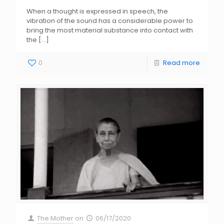
When a thought is expressed in speech, the
vibration of the sound has a considerable power to
bring the most material substance into contact with
the
[…]
0
Read more
The Mother
on
06/17/2020