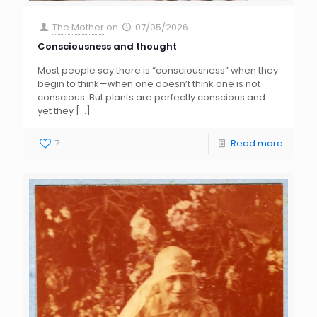
The Mother
on
07/05/2026
Consciousness and thought
Most people say there is “consciousness” when they
begin to think—when one doesn’t think one is not
conscious. But plants are perfectly conscious and
yet they
[…]
7
Read more