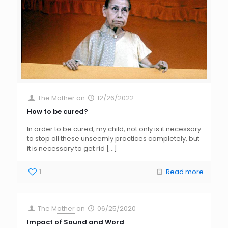
The Mother
on
12/26/2022
How to be cured?
In order to be cured, my child, not only is it necessary
to stop all these unseemly practices completely, but
it is necessary to get rid
[…]
1
Read more
The Mother
on
06/25/2020
Impact of Sound and Word