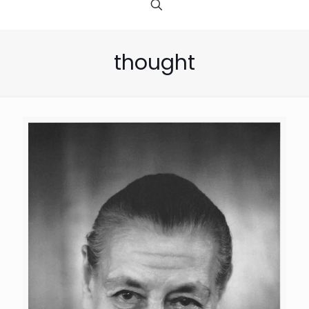
thought