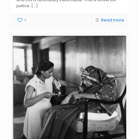
justice.
[…]
3
Read more