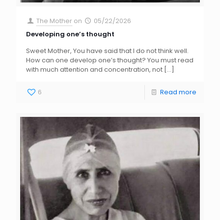
The Mother
on
05/22/2026
Developing one’s thought
Sweet Mother, You have said that I do not think well.
How can one develop one’s thought? You must read
with much attention and concentration, not
[…]
6
Read more