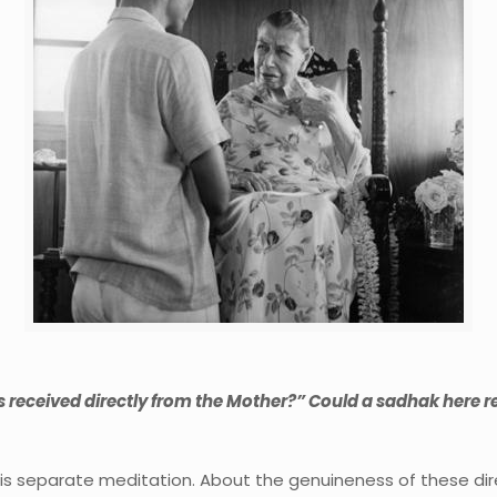
 received directly from the Mother?” Could a sadhak here re
n his separate meditation. About the genuineness of these di