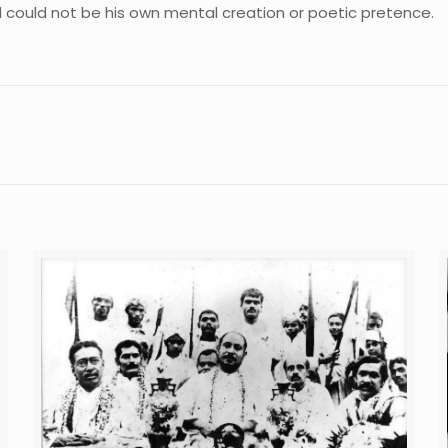
could not be his own mental creation or poetic pretence.