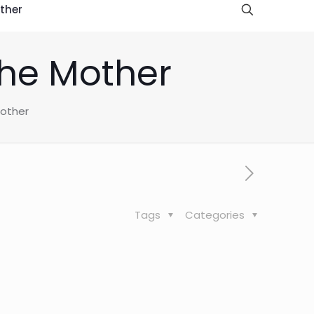
ther
the Mother
Mother
Tags
Categories