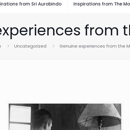
irations from Sri Aurobindo
Inspirations from The Mo
xperiences from 
e
Uncategorized
Genuine experiences from the 