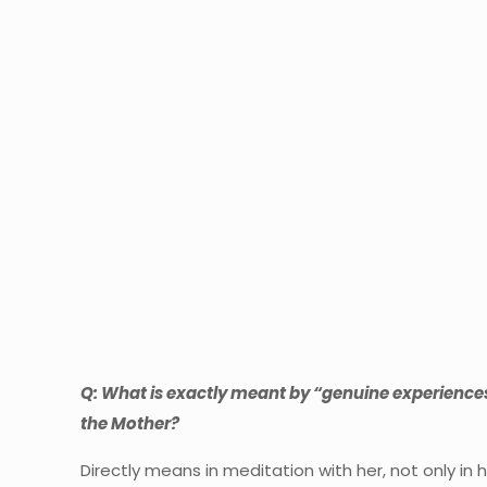
Q: What is exactly meant by “genuine experiences
the Mother?
Directly means in meditation with her, not only i