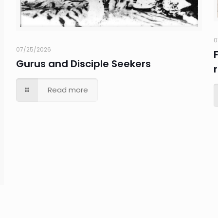
0
07/25/2026
Gurus and Disciple Seekers
Read more