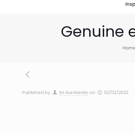
Insp
Genuine e
Hom
Published by
Sri Aurobindo
on
02/02/2022