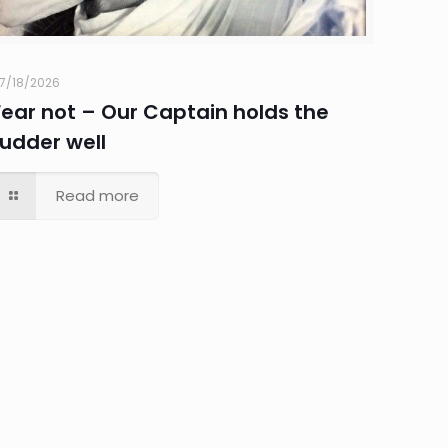
7/18/2026
Fear not – Our Captain holds the
rudder well
Read more