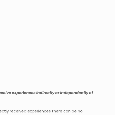
ceive experiences indirectly or independently of
rectly received experiences there can be no