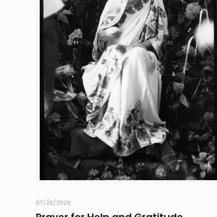
07/26/2026
Prayer for Help and Gratitude