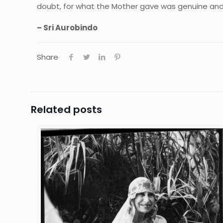
doubt, for what the Mother gave was genuine and 
– Sri Aurobindo
Share
Related posts