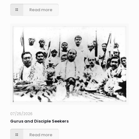
Read more
07/25/2026
Gurus and Disciple Seekers
Read more