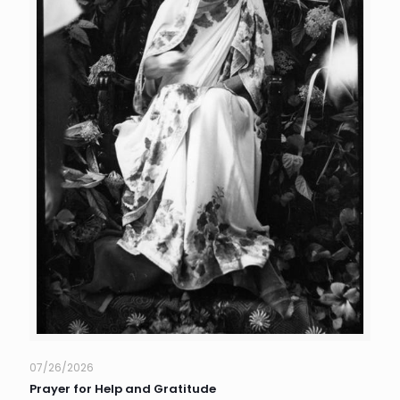
07/26/2026
Prayer for Help and Gratitude