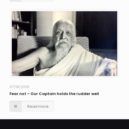
07/18/2026
Fear not – Our Captain holds the rudder well
Read more