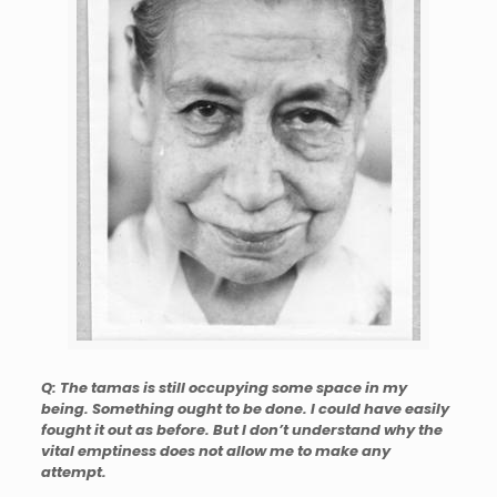
Q: The tamas is still occupying some space in my
being. Something ought to be done. I could have easily
fought it out as before. But I don’t understand why the
vital emptiness does not allow me to make any
attempt.