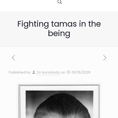
Fighting tamas in the
being
Published by
Sri Aurobindo
on
05/15/2025