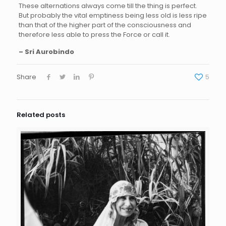
These alternations always come till the thing is perfect.
But probably the vital emptiness being less old is less ripe
than that of the higher part of the consciousness and
therefore less able to press the Force or call it.
– Sri Aurobindo
Share
5
Related posts