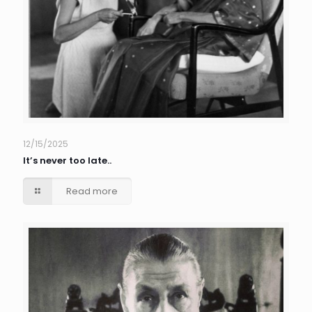
12/15/2025
It’s never too late..
Read more