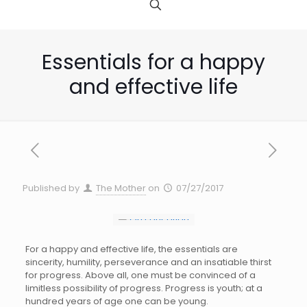
Essentials for a happy
and effective life
Published by
The Mother
on
07/27/2017
For a happy and effective life, the essentials are
sincerity, humility, perseverance and an insatiable thirst
for progress. Above all, one must be convinced of a
limitless possibility of progress. Progress is youth; at a
hundred years of age one can be young.