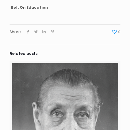
Ref: On Education
Share
0
Related posts