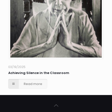
03/19/2025
Achieving Silence in the Classroom
Read more