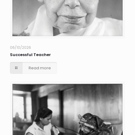
06/10/2026
Successful Teacher
Read more