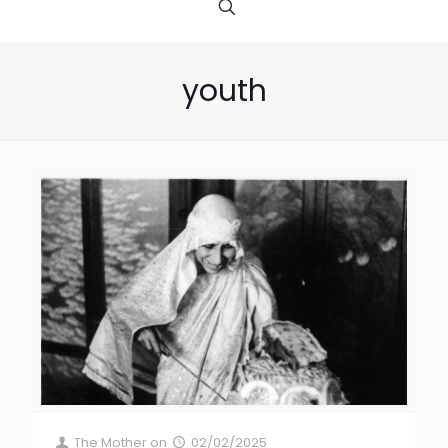
youth
The Mother
on
02/02/2025