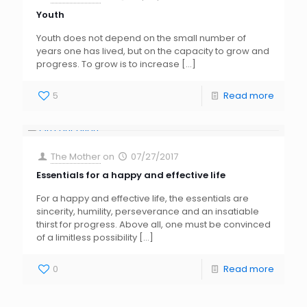
Youth
Youth does not depend on the small number of
years one has lived, but on the capacity to grow and
progress. To grow is to increase
[…]
5
Read more
The Mother
on
07/27/2017
Essentials for a happy and effective life
For a happy and effective life, the essentials are
sincerity, humility, perseverance and an insatiable
thirst for progress. Above all, one must be convinced
of a limitless possibility
[…]
0
Read more