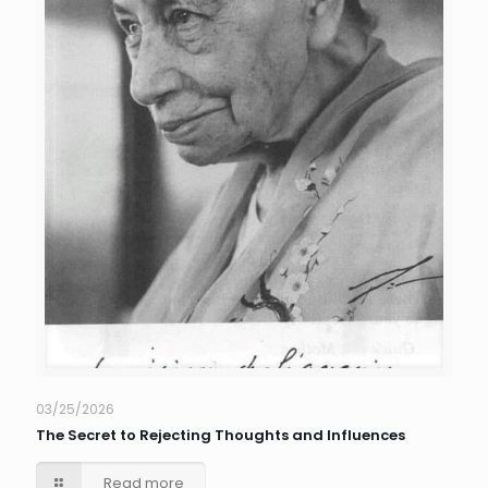
03/25/2026
The Secret to Rejecting Thoughts and Influences
Read more