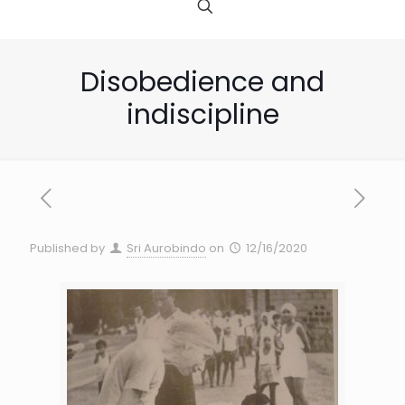
Disobedience and
indiscipline
Published by
Sri Aurobindo
on
12/16/2020