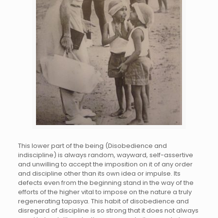
This lower part of the being (Disobedience and
indiscipline) is always random, wayward, self-assertive
and unwilling to accept the imposition on it of any order
and discipline other than its own idea or impulse. Its
defects even from the beginning stand in the way of the
efforts of the higher vital to impose on the nature a truly
regenerating tapasya. This habit of disobedience and
disregard of discipline is so strong that it does not always