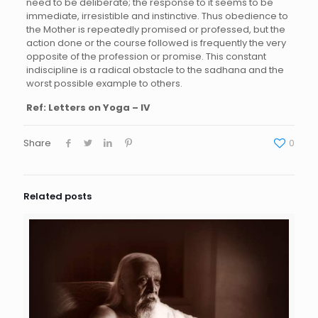
need to be deliberate; the response to it seems to be
immediate, irresistible and instinctive. Thus obedience to
the Mother is repeatedly promised or professed, but the
action done or the course followed is frequently the very
opposite of the profession or promise. This constant
indiscipline is a radical obstacle to the sadhana and the
worst possible example to others.
Ref: Letters on Yoga – IV
Share
0
Related posts