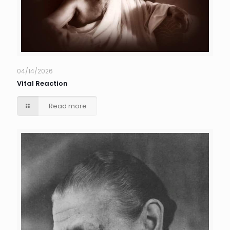
04/14/2026
Vital Reaction
Read more