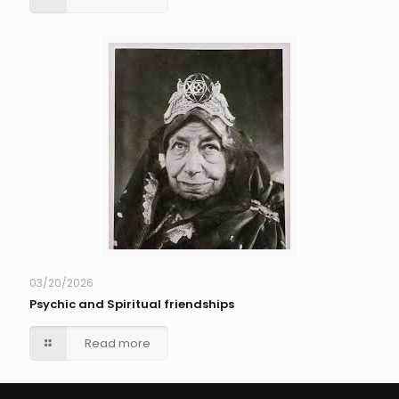
03/20/2026
Psychic and Spiritual friendships
Read more