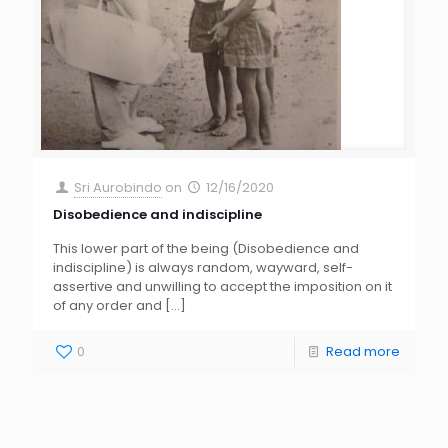
Sri Aurobindo
on
12/16/2020
Disobedience and indiscipline
This lower part of the being (Disobedience and
indiscipline) is always random, wayward, self-
assertive and unwilling to accept the imposition on it
of any order and
[…]
0
Read more