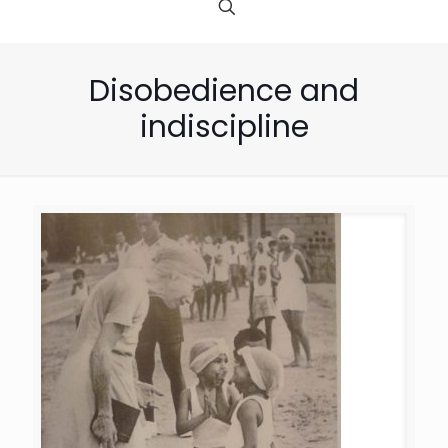
Disobedience and
indiscipline