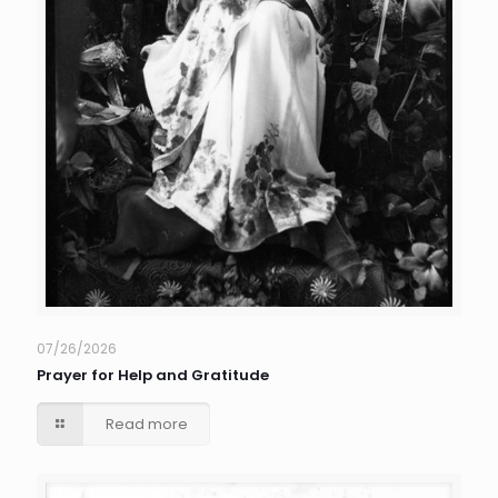
07/26/2026
Prayer for Help and Gratitude
Read more