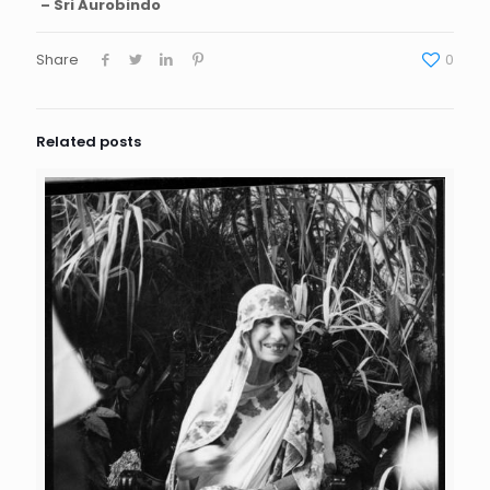
– Sri Aurobindo
Share
0
Related posts