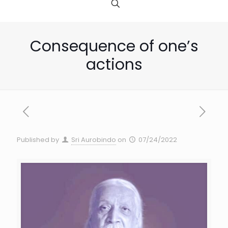
Consequence of one’s
actions
Published by
Sri Aurobindo
on
07/24/2022