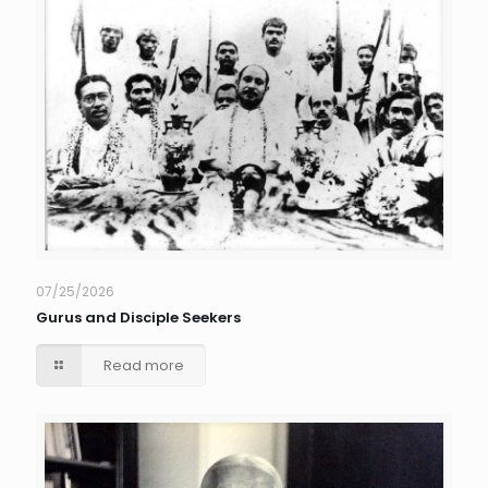
07/25/2026
Gurus and Disciple Seekers
Read more