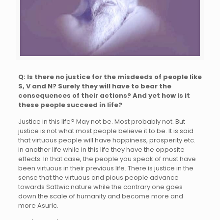
Q: Is there no justice for the misdeeds of people like
S, V and N? Surely they will have to bear the
consequences of their actions? And yet how is it
these people succeed in life?
Justice in this life? May not be. Most probably not. But
justice is not what most people believe it to be. It is said
that virtuous people will have happiness, prosperity etc.
in another life while in this life they have the opposite
effects. In that case, the people you speak of must have
been virtuous in their previous life. There is justice in the
sense that the virtuous and pious people advance
towards Sattwic nature while the contrary one goes
down the scale of humanity and become more and
more Asuric.