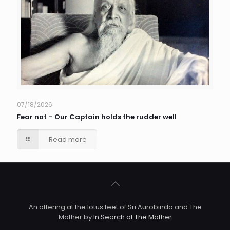
07/18/2026
Fear not – Our Captain holds the rudder well
Read more
An offering at the lotus feet of Sri Aurobindo and The
Mother by
In Search of The Mother