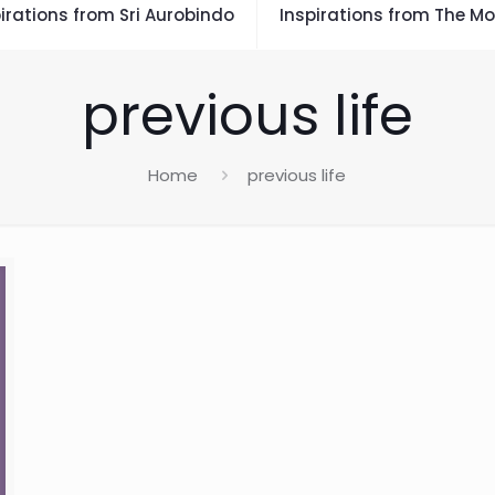
irations from Sri Aurobindo
Inspirations from The Mo
previous life
Home
previous life