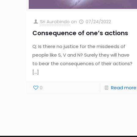
Sri Aurobindo
on
07/24/2022
Consequence of one’s actions
Q: Is there no justice for the misdeeds of
people like S, V and N? Surely they will have
to bear the consequences of their actions?
[…]
0
Read more