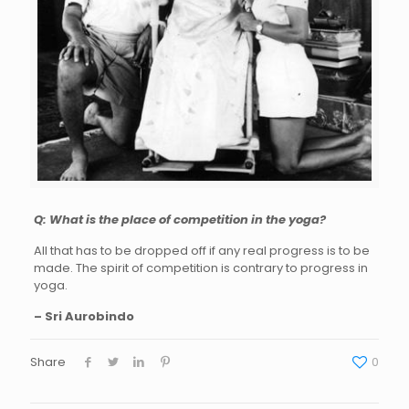
Q: What is the place of competition in the yoga?
All that has to be dropped off if any real progress is to be
made. The spirit of competition is contrary to progress in
yoga.
– Sri Aurobindo
Share
0