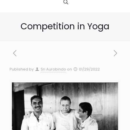
Competition in Yoga
Published by
Sri Aurobindo
on
01/29/2022