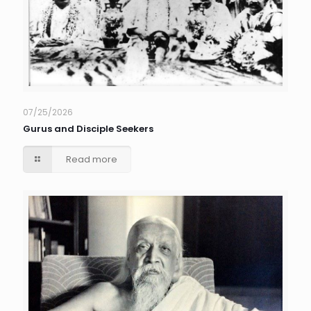
07/25/2026
Gurus and Disciple Seekers
Read more