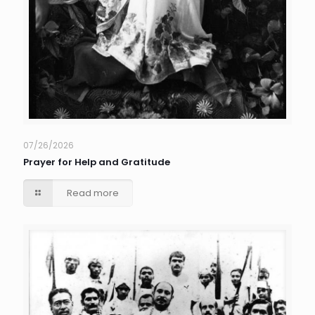
07/26/2026
Prayer for Help and Gratitude
Read more