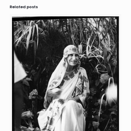
Related posts