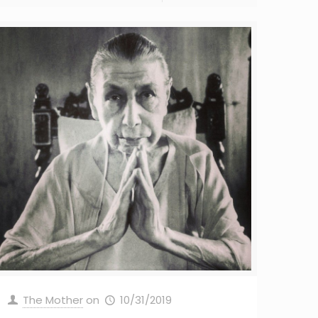
The Mother
on
10/31/2019