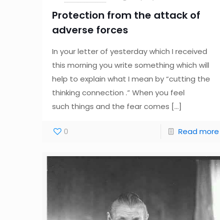
Protection from the attack of
adverse forces
In your letter of yesterday which I received
this morning you write something which will
help to explain what I mean by “cutting the
thinking connection .” When you feel
such things and the fear comes
[…]
0
Read more