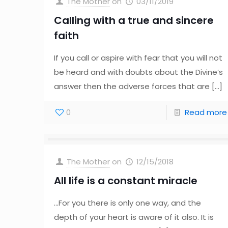
The Mother
on
03/11/2019
Calling with a true and sincere
faith
If you call or aspire with fear that you will not
be heard and with doubts about the Divine’s
answer then the adverse forces that are
[…]
0
Read more
The Mother
on
12/15/2018
All life is a constant miracle
…For you there is only one way, and the
depth of your heart is aware of it also. It is