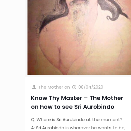
The Mother
on
08/04/2020
Know Thy Master – The Mother
on how to see Sri Aurobindo
Q: Where is Sri Aurobindo at the moment?
A: Sri Aurobindo is wherever he wants to be,