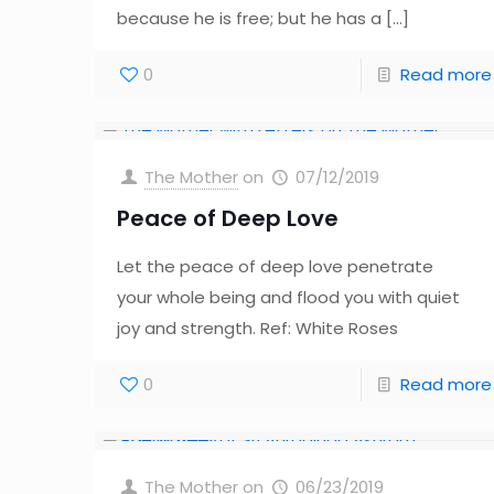
because he is free; but he has a
[…]
0
Read more
The Mother
on
07/12/2019
Peace of Deep Love
Let the peace of deep love penetrate
your whole being and flood you with quiet
joy and strength. Ref: White Roses
0
Read more
The Mother
on
06/23/2019