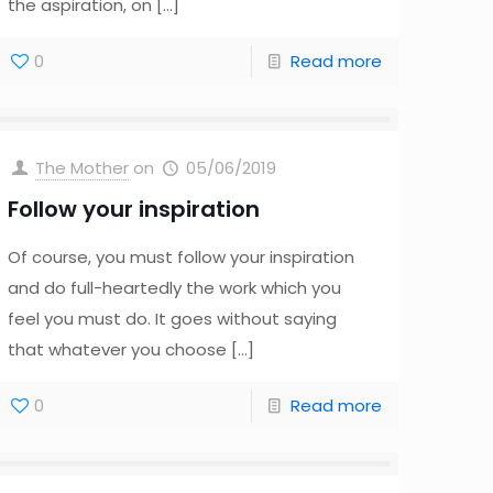
the aspiration, on
[…]
0
Read more
The Mother
on
05/06/2019
Follow your inspiration
Of course, you must follow your inspiration
and do full-heartedly the work which you
feel you must do. It goes without saying
that whatever you choose
[…]
0
Read more