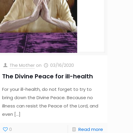
The Mother
on
03/16/2020
The Divine Peace for ill-health
For your ill-health, do not forget to try to
bring down the Divine Peace. Because no
illness can resist the Peace of the Lord, and
even
[…]
0
Read more