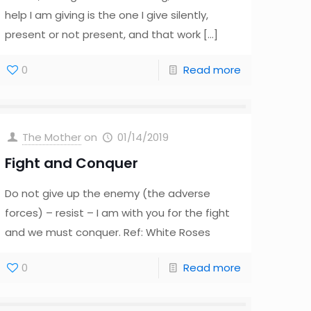
help I am giving is the one I give silently,
present or not present, and that work
[…]
0
Read more
The Mother
on
01/14/2019
Fight and Conquer
Do not give up the enemy (the adverse
forces) – resist – I am with you for the fight
and we must conquer. Ref: White Roses
0
Read more