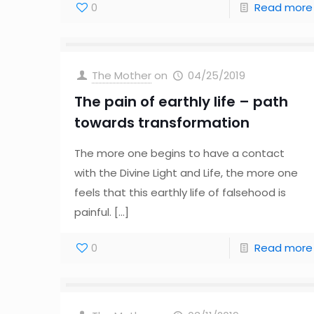
0
Read more
The Mother
on
04/25/2019
The pain of earthly life – path
towards transformation
The more one begins to have a contact
with the Divine Light and Life, the more one
feels that this earthly life of falsehood is
painful.
[…]
0
Read more