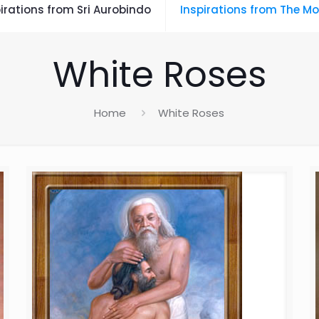
irations from Sri Aurobindo
Inspirations from The Mo
White Roses
Home
White Roses