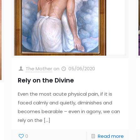
The Mother
on
05/06/2020
Rely on the Divine
Even the most acute physical pain, if it is
faced calmly and quietly, diminishes and
becomes bearable – even in agony, we can
rely on the
[…]
0
Read more