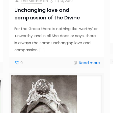
The Mother
on
11/10/2019
Unchanging love and
compassion of the Divine
For the Grace there is nothing like ‘worthy’ or
‘unworthy’ and in all She does or says, there
is always the same unchanging love and
compassion.
[…]
0
Read more