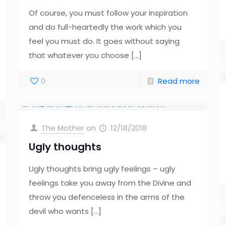
Of course, you must follow your inspiration
and do full-heartedly the work which you
feel you must do. It goes without saying
that whatever you choose
[…]
0
Read more
The Mother
on
12/18/2018
Ugly thoughts
Ugly thoughts bring ugly feelings – ugly
feelings take you away from the Divine and
throw you defenceless in the arms of the
devil who wants
[…]