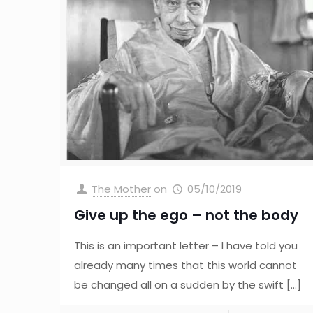
The Mother
on
05/10/2019
Give up the ego – not the body
This is an important letter – I have told you
already many times that this world cannot
be changed all on a sudden by the swift
[…]