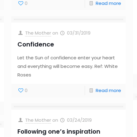
0
Read more
The Mother
on
03/31/2019
Confidence
Let the Sun of confidence enter your heart
and everything will become easy. Ref: White
Roses
0
Read more
The Mother
on
03/24/2019
Following one’s inspiration