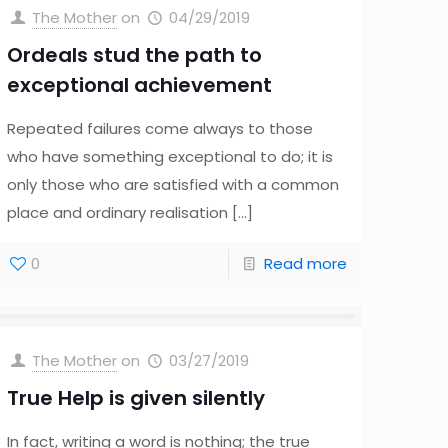
The Mother
on
04/29/2019
Ordeals stud the path to
exceptional achievement
Repeated failures come always to those
who have something exceptional to do; it is
only those who are satisfied with a common
place and ordinary realisation
[…]
0
Read more
The Mother
on
03/27/2019
True Help is given silently
In fact, writing a word is nothing; the true