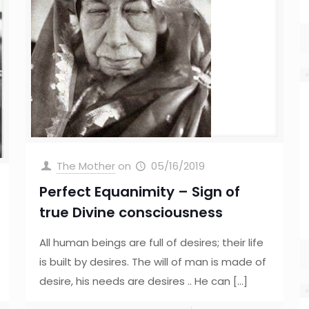
The Mother
on
05/16/2019
Perfect Equanimity – Sign of
true Divine consciousness
All human beings are full of desires; their life
is built by desires. The will of man is made of
desire, his needs are desires .. He can
[…]