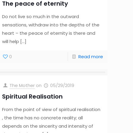
The peace of eternity
Do not live so much in the outward
sensations, withdraw into the depths of the
heart – the peace of eternity is there and
will help
[…]
0
Read more
The Mother
on
05/29/2019
Spiritual Realisation
From the point of view of spiritual realisation
, the time has no concrete reality; all
depends on the sincerity and intensity of