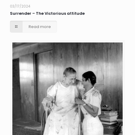
03/17/2024
Surrender – The Victorious attitude
Read more