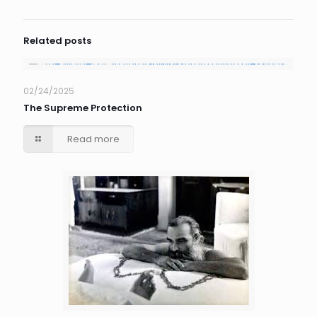
Related posts
02/24/2025
The Supreme Protection
Read more