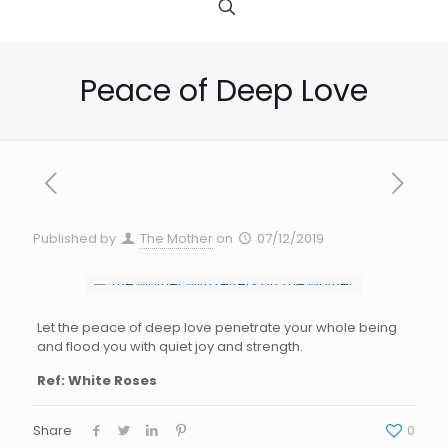
Peace of Deep Love
Published by
The Mother
on
07/12/2019
Let the peace of d
eep
love penetrat
e y
our
w
hole being
and flood
y
ou with quiet joy and
s
trength.
Ref: White Roses
Share
0