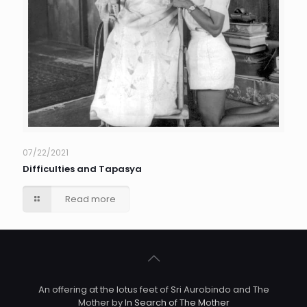
07/22/2021
Difficulties and Tapasya
Read more
An offering at the lotus feet of Sri Aurobindo and The
Mother by
In Search of The Mother