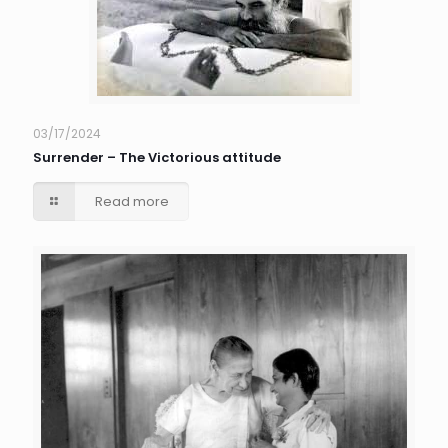
03/17/2024
Surrender – The Victorious attitude
Read more