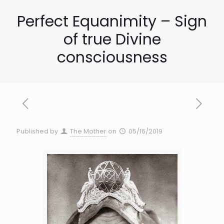
Perfect Equanimity – Sign
of true Divine
consciousness
Published by
The Mother
on
05/16/2019