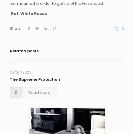
surmounted in order to get rid of the Falsehood.
Ref: White Roses
Share
0
Related posts
02/24/2025
The Supreme Protection
Read more