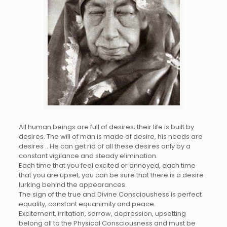
All human beings are full of desires; their life is built by
desires. The will of man is made of desire, his needs are
desires .. He can get rid of all these desires only by a
constant vigilance and steady elimination.
Each time that you feel excited or annoyed, each time
that you are upset, you can be sure that there is a desire
lurking behind the appearances.
The sign of the true and Divine Conscioushess is perfect
equality, constant equanimity and peace.
Excitement, irritation, sorrow, depression, upsetting
belong all to the Physical Consciousness and must be