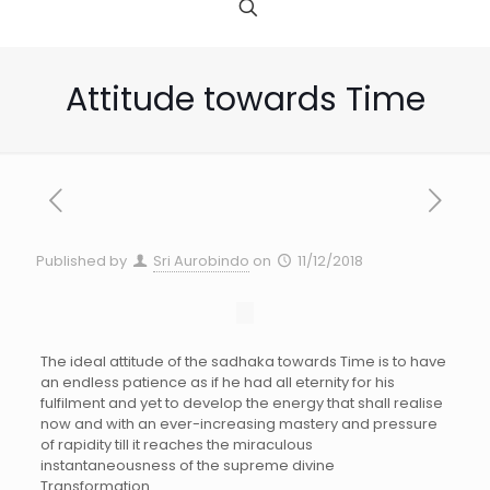
Attitude towards Time
Published by
Sri Aurobindo
on
11/12/2018
The ideal attitude of the sadhaka towards Time is to have
an endless patience as if he had all eternity for his
fulfilment and yet to develop the energy that shall realise
now and with an ever-increasing mastery and pressure
of rapidity till it reaches the miraculous
instantaneousness of the supreme divine
Transformation.