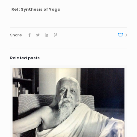
Ref: Synthesis of Yoga
Share
0
Related posts