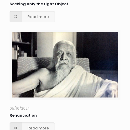
Seeking only the right Object
Read more
05/16/2024
Renunciation
Read more