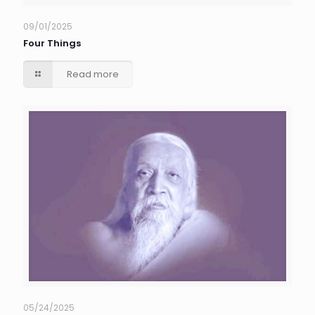
09/01/2025
Four Things
Read more
05/24/2025