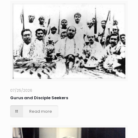
07/25/2026
Gurus and Disciple Seekers
Read more