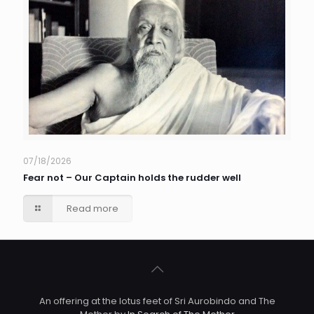
07/18/2026
Fear not – Our Captain holds the rudder well
Read more
An offering at the lotus feet of Sri Aurobindo and The