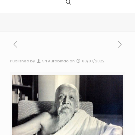
Published by
Sri Aurobindo
on
03/07/2022