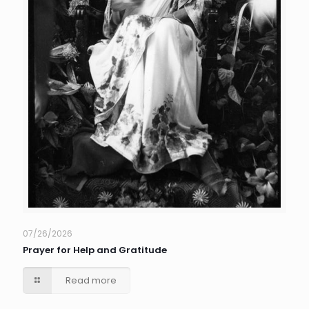
07/26/2026
Prayer for Help and Gratitude
Read more