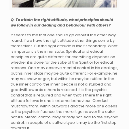
Q: To attain the right attitude, what principles should
we follow in our dealing and behaviour with others?
It seems to me that one should go about it the other way
round. If we have the right attitude other things come by
themselves. But the right attitude is itself secondary. What
is important is the inner state. Spiritual and ethical
principles are quite different, for everything depends on
whether it is done for the sake of the Spirit or for ethical
reasons. One may observe mental control in his dealings,
but his inner state may be quite different. For example, he
may not show anger, but within he may be ruffled. In the
true inner control the inner peace is not disturbed and
goodwill towards others is retained. It is the psychic
control that is required and when that is there the right
attitude follows in one’s external behaviour. Conduct
must flow from. within outwards and the more one opens
to the psychic influence, the more it gains over the outer
nature. Mental control may or may not lead to the psychic
control. In people of a sattwic type it may be the first step
towards it.