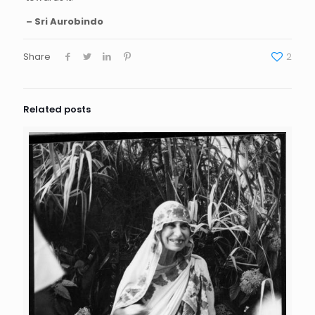
– Sri Aurobindo
Share
2
Related posts