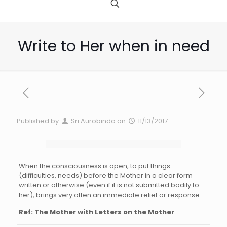
Write to Her when in need
Published by
Sri Aurobindo
on
11/13/2017
When the consciousness is open, to put things
(difficulties, needs) before the Mother in a clear form
written or otherwise (even if it is not submitted bodily to
her), brings very often an immediate relief or response.
Ref: The Mother with Letters on the Mother