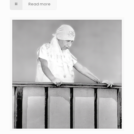
Read more