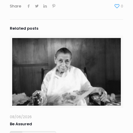
Share
0
Related posts
08/06/2026
Be Assured