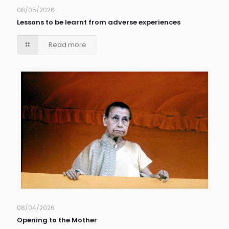
08/05/2026
Lessons to be learnt from adverse experiences
Read more
08/04/2026
Opening to the Mother