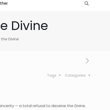
ther
he Divine
 the Divine
Tags
Categories
incerity — a total refusal to deceive the Divine.