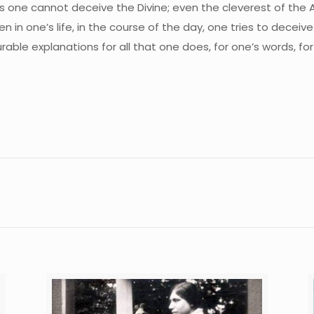
ows one cannot deceive the Divine; even the cleverest of the
 in one’s life, in the course of the day, one tries to decei
ble explanations for all that one does, for one’s words, for