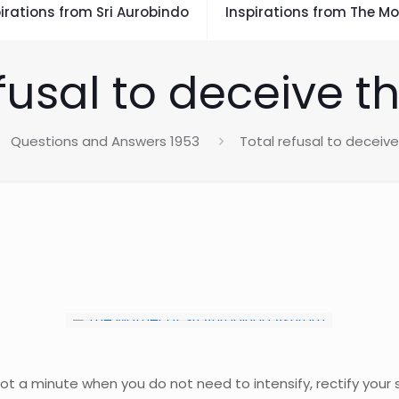
irations from Sri Aurobindo
Inspirations from The Mo
fusal to deceive t
Questions and Answers 1953
Total refusal to deceive
not a minute when you do not need to intensify, rectify your s