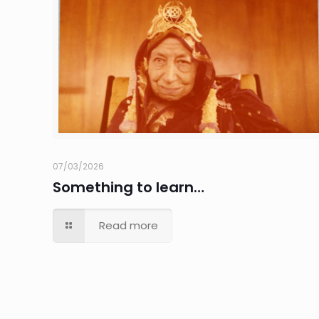
07/03/2026
Something to learn…
Read more