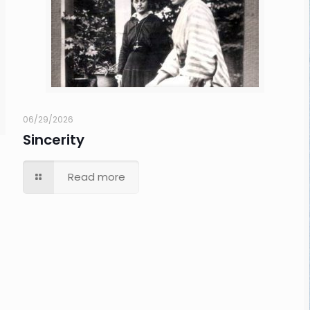
06/29/2026
Sincerity
Read more