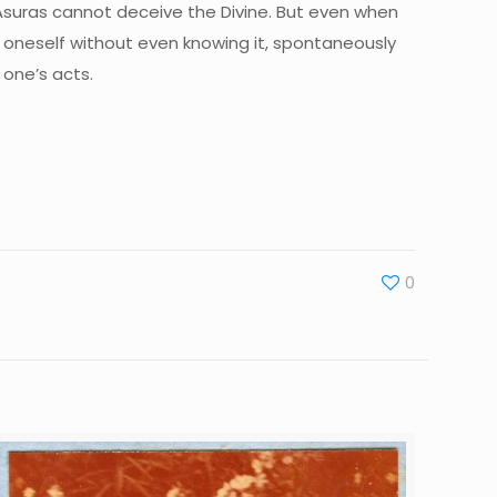
 Asuras cannot deceive the Divine. But even when
ve oneself without even knowing it, spontaneously
 one’s acts.
0