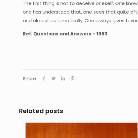
The first thing is not to deceive oneself. One kn
one has understood that, one sees that quite often
and almost automatically. One always gives favoura
Ref: Questions and Answers – 1953
Share
Related posts