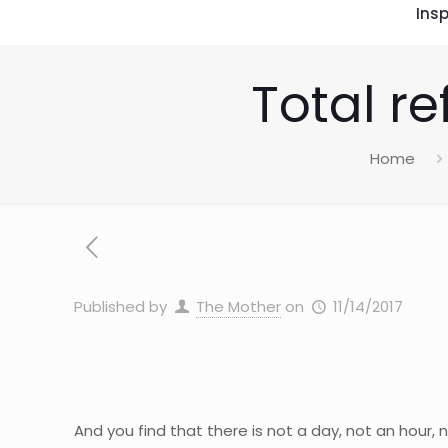
Insp
Total re
Home
Published by
The Mother
on
11/14/2017
And you find that there is not a day, not an hour, 