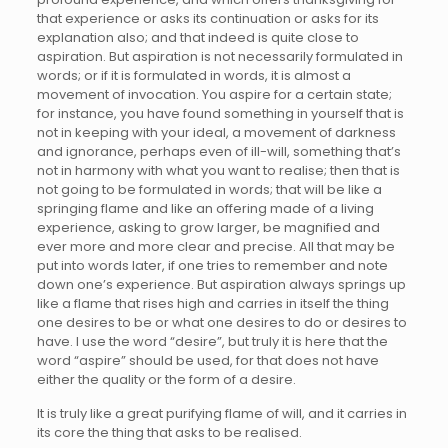
that experience or asks its continuation or asks for its
explanation also; and that indeed is quite close to
aspiration. But aspiration is not necessarily formulated in
words; or if it is formulated in words, it is almost a
movement of invocation. You aspire for a certain state;
for instance, you have found something in yourself that is
not in keeping with your ideal, a movement of darkness
and ignorance, perhaps even of ill-will, something that’s
not in harmony with what you want to realise; then that is
not going to be formulated in words; that will be like a
springing flame and like an offering made of a living
experience, asking to grow larger, be magnified and
ever more and more clear and precise. All that may be
put into words later, if one tries to remember and note
down one’s experience. But aspiration always springs up
like a flame that rises high and carries in itself the thing
one desires to be or what one desires to do or desires to
have. I use the word “desire”, but truly it is here that the
word “aspire” should be used, for that does not have
either the quality or the form of a desire.
It is truly like a great purifying flame of will, and it carries in
its core the thing that asks to be realised.