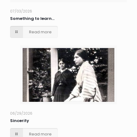
07/03/2026
Something to learn…
Read more
06/29/2026
Sincerity
Read more