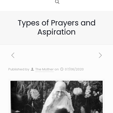
Types of Prayers and
Aspiration
Published by
The Mother
on
07/06/2020