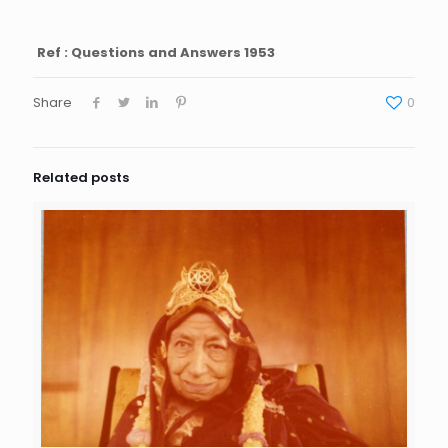
Ref : Questions and Answers 1953
Share
0
Related posts