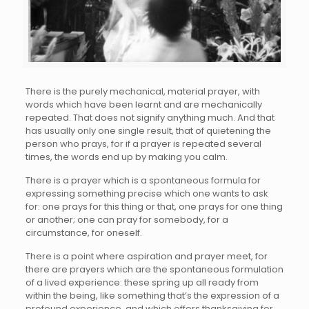
There is the purely mechanical, material prayer, with
words which have been learnt and are mechanically
repeated. That does not signify anything much. And that
has usually only one single result, that of quietening the
person who prays, for if a prayer is repeated several
times, the words end up by making you calm.
There is a prayer which is a spontaneous formula for
expressing something precise which one wants to ask
for: one prays for this thing or that, one prays for one thing
or another; one can pray for somebody, for a
circumstance, for oneself.
There is a point where aspiration and prayer meet, for
there are prayers which are the spontaneous formulation
of a lived experience: these spring up all ready from
within the being, like something that’s the expression of a
profound experience, and which offers thanksgiving for