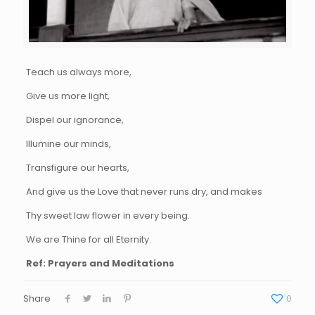
Teach us always more,
Give us more light,
Dispel our ignorance,
Illumine our minds,
Transfigure our hearts,
And give us the Love that never runs dry, and makes
Thy sweet law flower in every being.
We are Thine for all Eternity.
Ref: Prayers and Meditations
Share
0