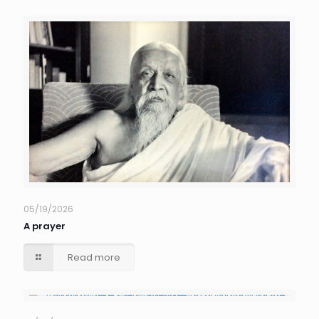
05/19/2026
A prayer
Read more