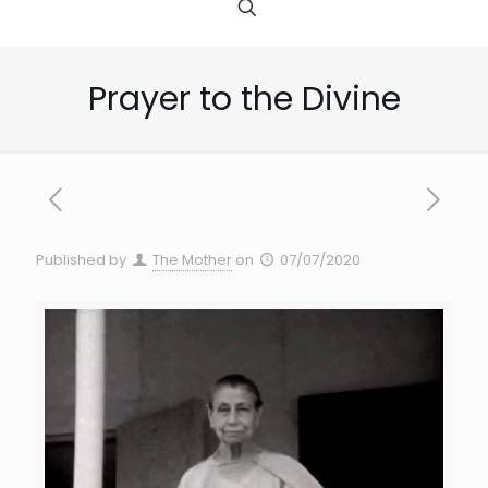
Prayer to the Divine
Published by
The Mother
on
07/07/2020