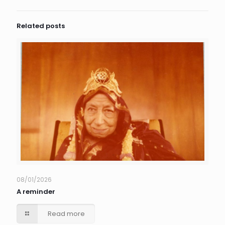
Related posts
08/01/2026
A reminder
Read more