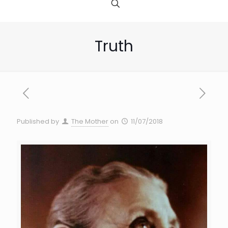
Truth
Published by
The Mother
on
11/07/2018