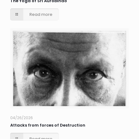
The Yoga of Sri Aurobindo
Read more
04/26/2026
Attacks from forces of Destruction
Read more