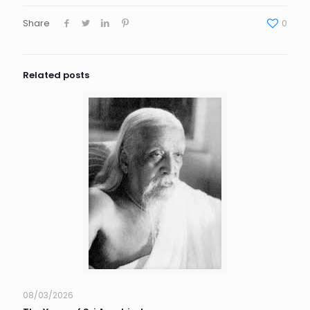
Share
0
Related posts
08/03/2026