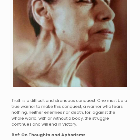
Truth is a difficult and strenuous conquest. One must be a
true warrior to make this conquest, a warrior who fears
nothing, neither enemies nor death, for, against the
whole world, with or without a body, the struggle
continues and will end in Victory.
Ref: On Thoughts and Aphorisms