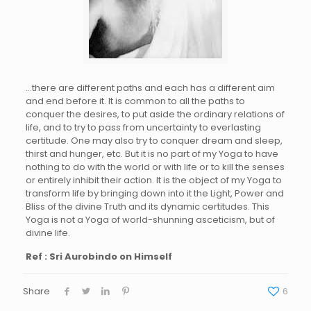
…there are different paths and each has a different aim
and end before it. It is common to all the paths to
conquer the desires, to put aside the ordinary relations of
life, and to try to pass from uncertainty to everlasting
certitude. One may also try to conquer dream and sleep,
thirst and hunger, etc. But it is no part of my Yoga to have
nothing to do with the world or with life or to kill the senses
or entirely inhibit their action. It is the object of my Yoga to
transform life by bringing down into it the Light, Power and
Bliss of the divine Truth and its dynamic certitudes. This
Yoga is not a Yoga of world-shunning asceticism, but of
divine life.
Ref : Sri Aurobindo on Himself
Share
6