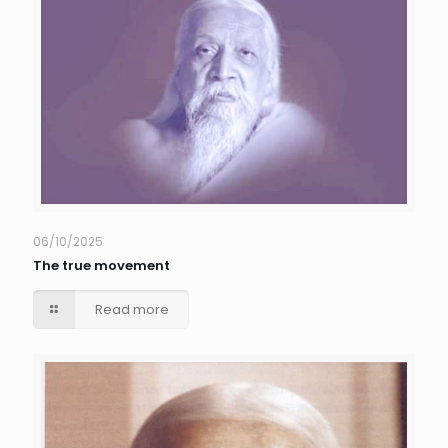
06/10/2025
The true movement
Read more