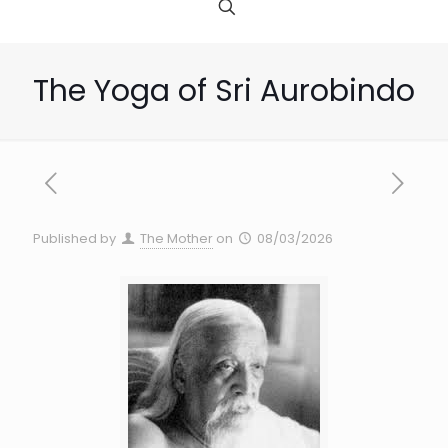
The Yoga of Sri Aurobindo
Published by
The Mother
on
08/03/2026