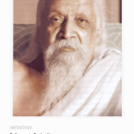
08/30/2024