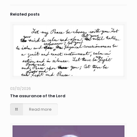
Related posts
03/13/2026
The assurance of the Lord
Read more