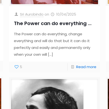
Sri Aurobindo
on
10/04/2025
The Power can do everything …
The Power can do everything, change
everything and will do that but it can do it
perfectly and easily and permanently only
when your own will
[…]
5
Read more