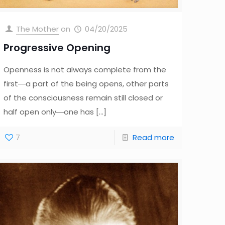
The Mother
on
04/20/2025
Progressive Opening
Openness is not always complete from the
first―a part of the being opens, other parts
of the consciousness remain still closed or
half open only―one has
[…]
7
Read more