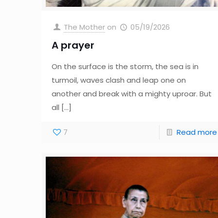
The Mother
on
05/19/2026
A prayer
On the surface is the storm, the sea is in
turmoil, waves clash and leap one on
another and break with a mighty uproar. But
all
[…]
7
Read more