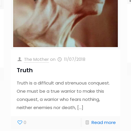
The Mother
on
11/07/2018
Truth
Truth is a difficult and strenuous conquest.
One must be a true warrior to make this
conquest, a warrior who fears nothing,
neither enemies nor death,
[…]
0
Read more