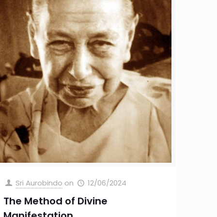
Sri Aurobindo
on
12/06/2024
The Method of Divine
Manifestation