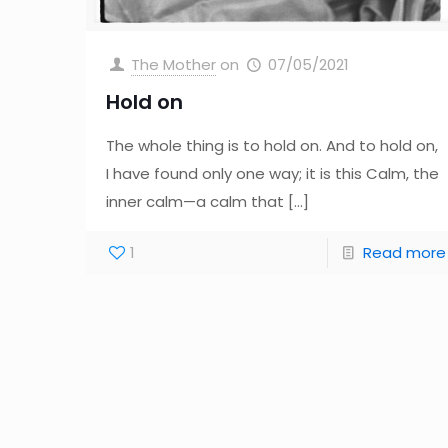
The Mother
on
07/05/2021
Hold on
The whole thing is to hold on. And to hold on,
I have found only one way; it is this Calm, the
inner calm—a calm that
[…]
1
Read more