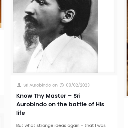
Sri Aurobindo
on
08/02/2023
Know Thy Master – Sri
Aurobindo on the battle of His
life
But what strange ideas again – that I was