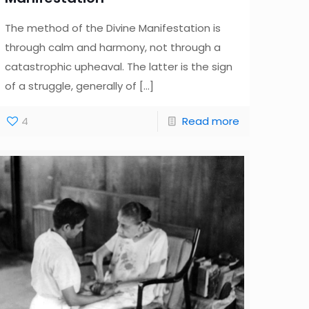
The method of the Divine Manifestation is
through calm and harmony, not through a
catastrophic upheaval. The latter is the sign
of a struggle, generally of
[…]
4
Read more