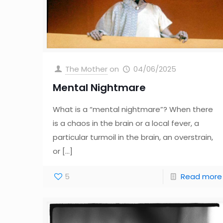
The Mother
on
04/06/2025
Mental Nightmare
What is a “mental nightmare”? When there
is a chaos in the brain or a local fever, a
particular turmoil in the brain, an overstrain,
or
[…]
5
Read more