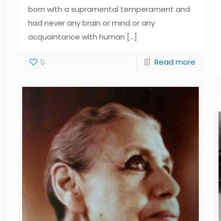
born with a supramental temperament and
had never any brain or mind or any
acquaintance with human
[…]
5
Read more