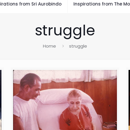
irations from Sri Aurobindo
Inspirations from The Mo
struggle
Home
struggle