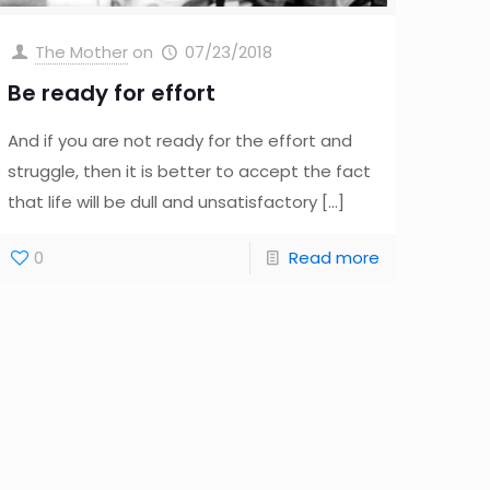
The Mother
on
07/23/2018
Be ready for effort
And if you are not ready for the effort and
struggle, then it is better to accept the fact
that life will be dull and unsatisfactory
[…]
0
Read more