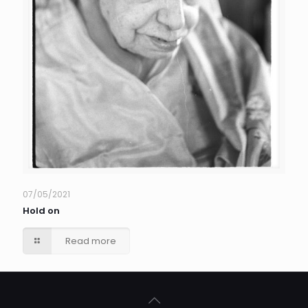
07/05/2021
Hold on
Read more