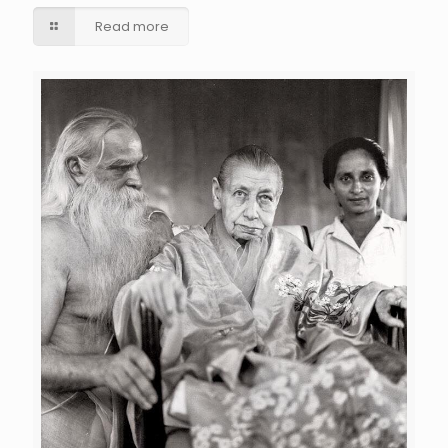
Read more