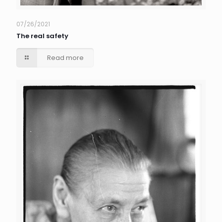
07/26/2021
The real safety
Read more