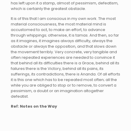
has left upon it a stamp, almost of pessimism, defeatism,
which is certainly the greatest obstacle.
It is of this that I am conscious in my own work. The most
material consciousness, the most material mind is
accustomed to act, to make an effort, to advance
through whippings; otherwise, it is tamas. And then, so far
as it imagines, it imagines always difficulty, always the
obstacle or always the opposition, and that slows down
the movement terribly. Very concrete, very tangible and
often repeated experiences are needed to convince it
that behind all its difficulties there is a Grace, behind all its
failures there is the Victory, behind all its pains, its
sufferings, its contradictions, there is Ananda. Of all efforts
it is this one which has to be repeated most often; all the
while you are obliged to stop or to remove, to convert a
pessimism, a doubt or an imagination altogether
defeatist.
Ref: Notes on the Way