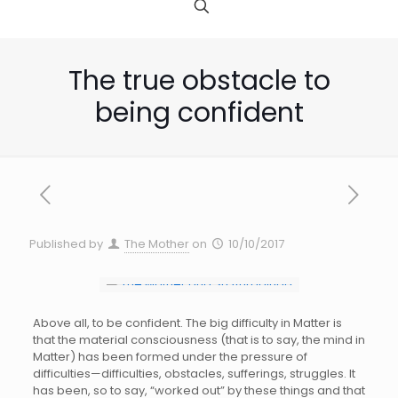
The true obstacle to
being confident
Published by
The Mother
on
10/10/2017
Above all, to be confident. The big difficulty in Matter is
that the material consciousness (that is to say, the mind in
Matter) has been formed under the pressure of
difficulties—difficulties, obstacles, sufferings, struggles. It
has been, so to say, “worked out” by these things and that