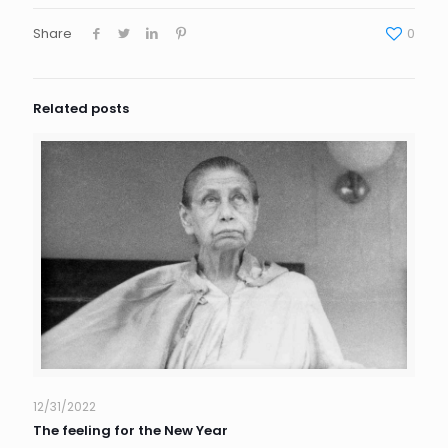
Share
0
Related posts
12/31/2022
The feeling for the New Year