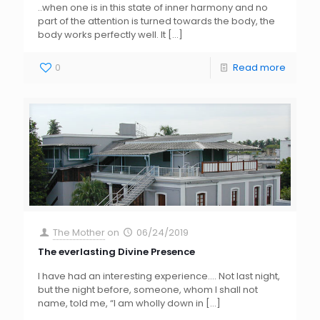
..when one is in this state of inner harmony and no
part of the attention is turned towards the body, the
body works perfectly well. It
[…]
0
Read more
The Mother
on
06/24/2019
The everlasting Divine Presence
I have had an interesting experience…. Not last night,
but the night before, someone, whom I shall not
name, told me, “I am wholly down in
[…]