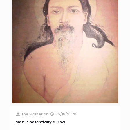
The Mother
on
06/18/2020
Man is potentially a God