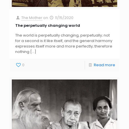
The Mother
on
11/15/2020
The perpetually changing world
The world is perpetually changing, perpetually; not
for a second is it like itself, and the general harmony
expresses itself more and more perfectly; therefore
nothing
[…]
0
Read more