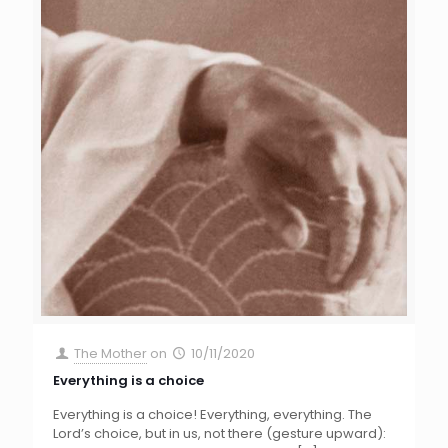
The Mother
on
10/11/2020
Everything is a choice
Everything is a choice! Everything, everything. The
Lord’s choice, but in us, not there (gesture upward):