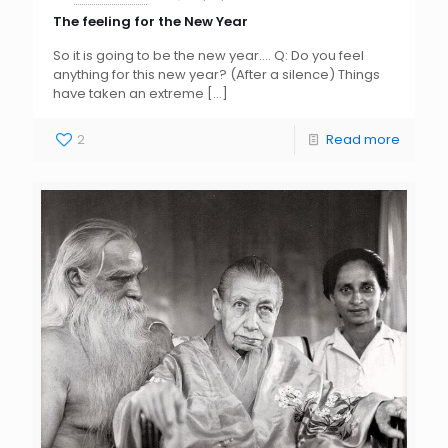
The feeling for the New Year
So it is going to be the new year…. Q: Do you feel
anything for this new year? (After a silence) Things
have taken an extreme
[…]
2
Read more