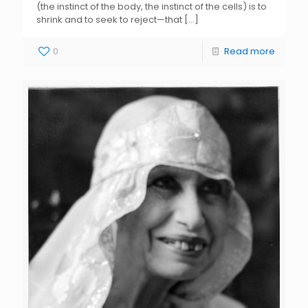
(the instinct of the body, the instinct of the cells) is to
shrink and to seek to reject—that
[…]
0
Read more