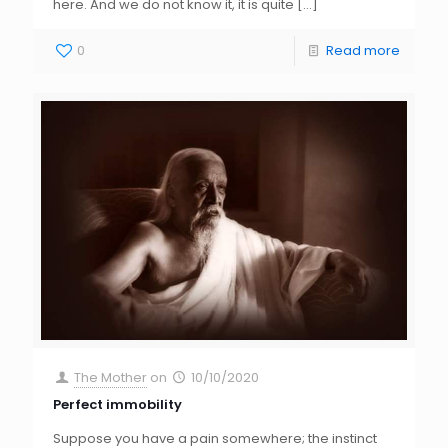
here. And we do not know it, it is quite
[…]
0
Read more
The Mother
on
10/10/2020
Perfect immobility
Suppose you have a pain somewhere; the instinct