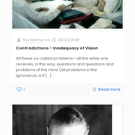
The Mother
on
09/20/2018
Contradictions – Inadequacy of Vision
All these so-called problems—all the while one
receives, in this way, questions and questions and
problems of the mind (all problems in the
Ignorance, is it
[…]
0
Read more