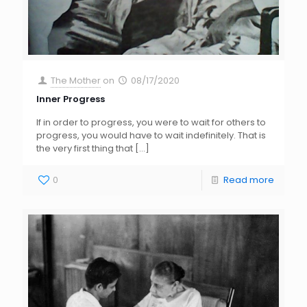
The Mother
on
08/17/2020
Inner Progress
If in order to progress, you were to wait for others to
progress, you would have to wait indefinitely. That is
the very first thing that
[…]
0
Read more