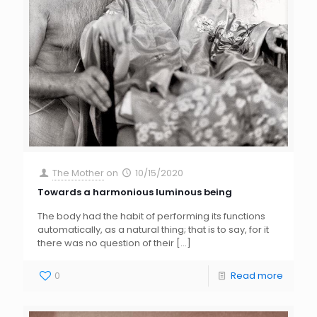
The Mother
on
10/15/2020
Towards a harmonious luminous being
The body had the habit of performing its functions
automatically, as a natural thing; that is to say, for it
there was no question of their
[…]
0
Read more