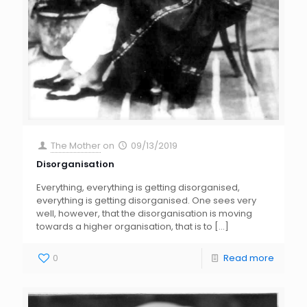
The Mother
on
09/13/2019
Disorganisation
Everything, everything is getting disorganised,
everything is getting disorganised. One sees very
well, however, that the disorganisation is moving
towards a higher organisation, that is to
[…]
0
Read more