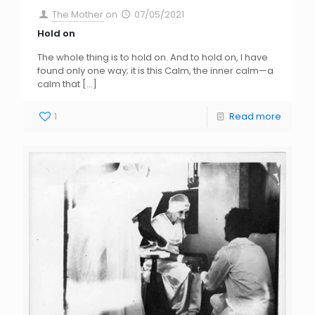
The Mother
on
07/05/2021
Hold on
The whole thing is to hold on. And to hold on, I have
found only one way; it is this Calm, the inner calm—a
calm that
[…]
1
Read more