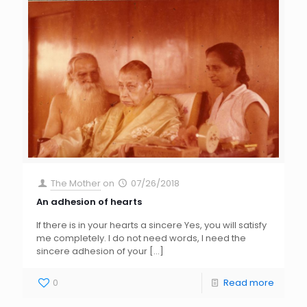
The Mother
on
07/26/2018
An adhesion of hearts
If there is in your hearts a sincere Yes, you will satisfy
me completely. I do not need words, I need the
sincere adhesion of your
[…]
0
Read more