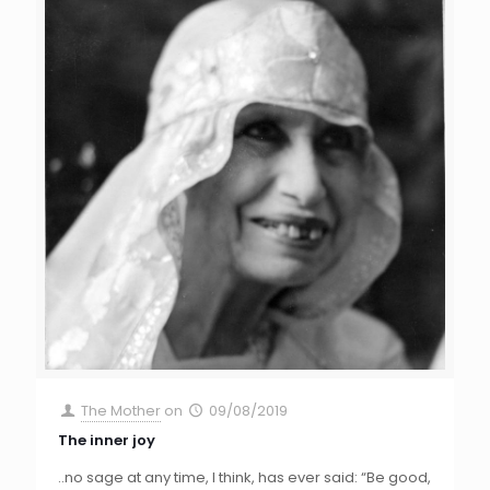
The Mother
on
09/08/2019
The inner joy
..no sage at any time, I think, has ever said: “Be good,