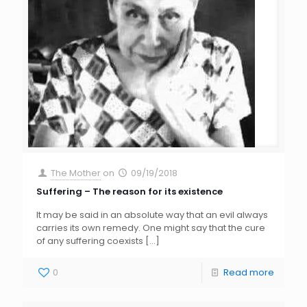
The Mother
on
09/19/2018
Suffering – The reason for its existence
It may be said in an absolute way that an evil always
carries its own remedy. One might say that the cure
of any suffering coexists
[…]
0
Read more