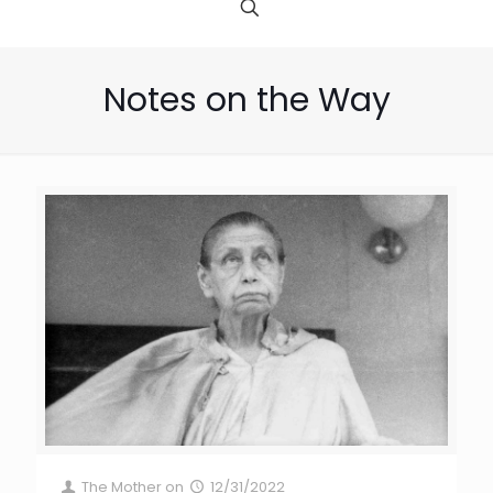
Notes on the Way
The Mother
on
12/31/2022