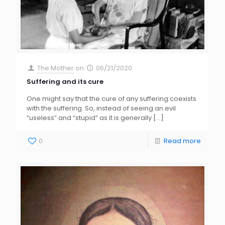
The Mother
on
06/21/2020
Suffering and its cure
One might say that the cure of any suffering coexists
with the suffering. So, instead of seeing an evil
“useless” and “stupid” as it is generally
[…]
0
Read more