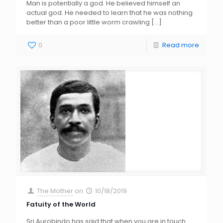
Man is potentially a god. He believed himself an
actual god. He needed to learn that he was nothing
better than a poor little worm crawling
[…]
0
Read more
The Mother
on
10/18/2019
Fatuity of the World
Sri Aurobindo has said that when you are in touch