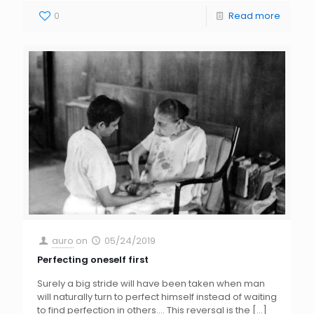
0
Read more
auro
on
05/24/2019
Perfecting oneself first
Surely a big stride will have been taken when man
will naturally turn to perfect himself instead of waiting
to find perfection in others…. This reversal is the
[…]