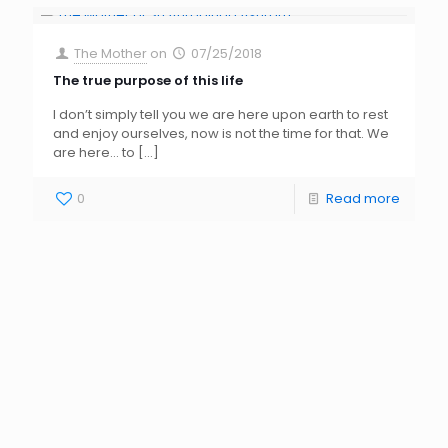
The Mother
on
07/25/2018
The true purpose of this life
I don’t simply tell you we are here upon earth to rest
and enjoy ourselves, now is not the time for that. We
are here… to
[…]
0
Read more