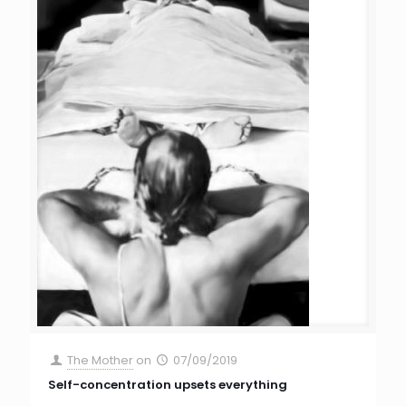
The Mother
on
07/09/2019
Self-concentration upsets everything