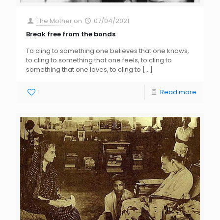
The Mother
on
07/04/2021
Break free from the bonds
To cling to something one believes that one knows,
to cling to something that one feels, to cling to
something that one loves, to cling to
[…]
1
Read more