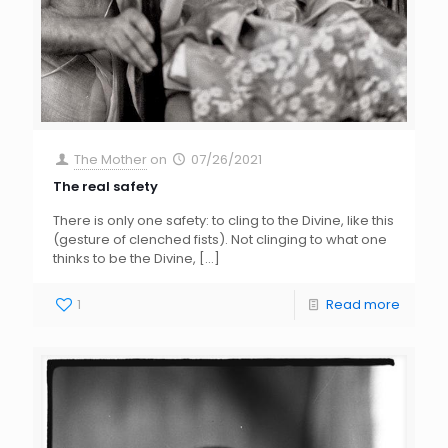
The Mother
on
07/26/2021
The real safety
There is only one safety: to cling to the Divine, like this
(gesture of clenched fists). Not clinging to what one
thinks to be the Divine,
[…]
1
Read more