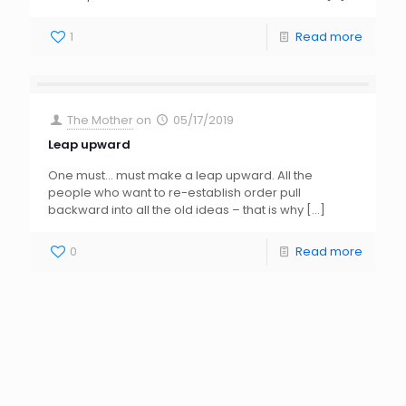
1
Read more
The Mother
on
05/17/2019
Leap upward
One must… must make a leap upward. All the
people who want to re-establish order pull
backward into all the old ideas – that is why
[…]
0
Read more