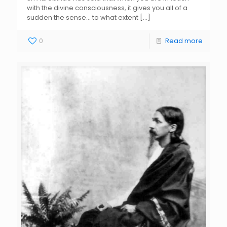
with the divine consciousness, it gives you all of a
sudden the sense… to what extent
[…]
0
Read more