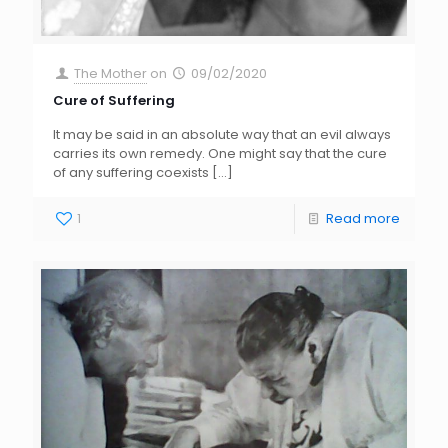
The Mother
on
09/02/2020
Cure of Suffering
It may be said in an absolute way that an evil always
carries its own remedy. One might say that the cure
of any suffering coexists
[…]
1
Read more