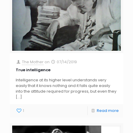
The Mother
on
07/14/2019
True intelligence
Intelligence at its higher level understands very
easily that it knows nothing and it falls quite easily
into the attitude required for progress, but even they
[…]
1
Read more