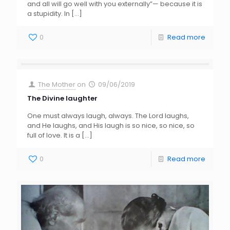
and all will go well with you externally”— because it is
a stupidity. In
[…]
0
Read more
The Mother
on
09/06/2019
The Divine laughter
One must always laugh, always. The Lord laughs,
and He laughs, and His laugh is so nice, so nice, so
full of love. It is a
[…]
0
Read more