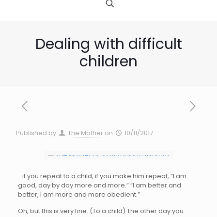
Dealing with difficult
children
Published by
The Mother
on
10/11/2017
…if you repeat to a child, if you make him repeat, “I am
good, day by day more and more.” “I am better and
better, I am more and more obedient.”
Oh, but this is very fine. (To a child) The other day you