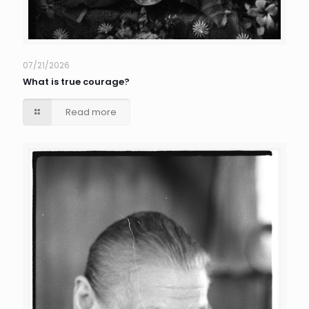
07/21/2026
What is true courage?
Read more