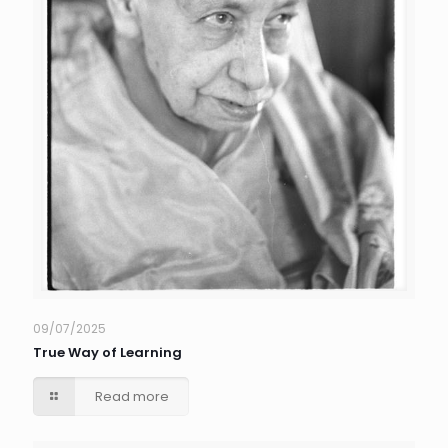
09/07/2025
True Way of Learning
Read more