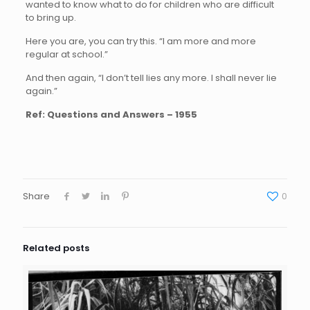
wanted to know what to do for children who are difficult
to bring up.
Here you are, you can try this. “I am more and more
regular at school.”
And then again, “I don’t tell lies any more. I shall never lie
again.”
Ref: Questions and Answers – 1955
Share
0
Related posts