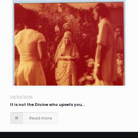
09/03/2025
It is not the Divine who upsets you…
Read more