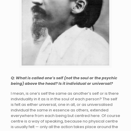
Q: What is called one’s self (not the soul or the psychic
being) above the head? Is it individual or universal?
I mean, is one’s self the same as another’s self or is there
individuality in it as is in the soul of each person? The self
is felt as either universal, one in all, or as universalised
individual the same in essence as others, extended
everywhere from each being but centred here. Of course
centre is a way of speaking, because no physical centre
is usually felt — only all the action takes place around the