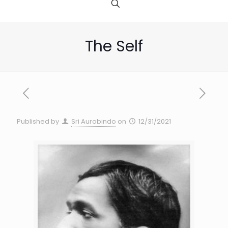
The Self
Published by
Sri Aurobindo
on
12/31/2021