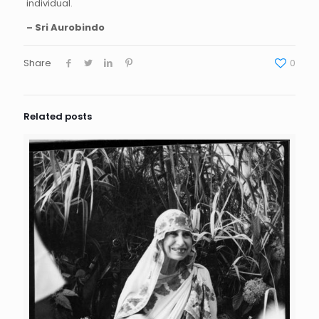
individual.
– Sri Aurobindo
Share
0
Related posts