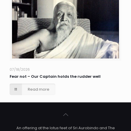
07/18/2026
Fear not – Our Captain holds the rudder well
Read more
An offering at the lotus feet of Sri Aurobindo and The