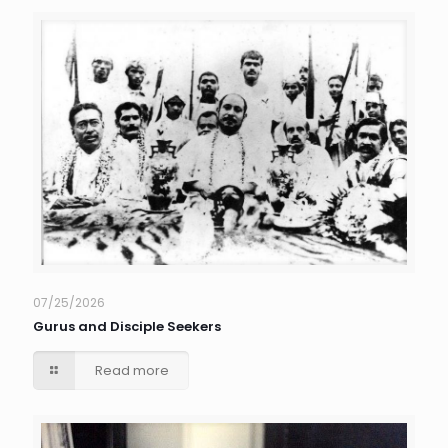
07/25/2026
Gurus and Disciple Seekers
Read more