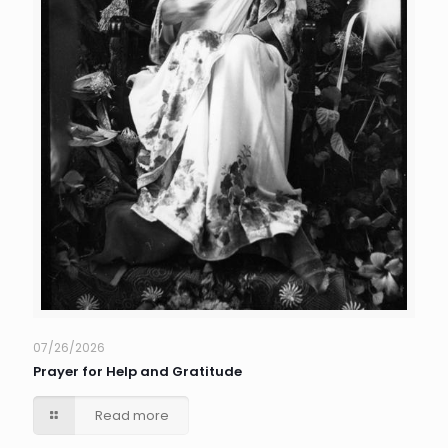
07/26/2026
Prayer for Help and Gratitude
Read more