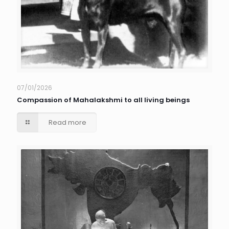
07/01/2026
Compassion of Mahalakshmi to all living beings
Read more