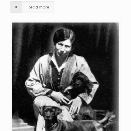
Read more