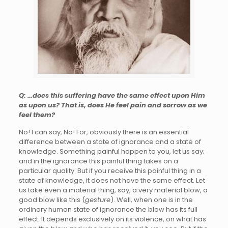
Q: …does this suffering have the same effect upon Him
as upon us? That is, does He feel pain and sorrow as we
feel them?
No! I can say, No! For, obviously there is an essential
difference between a state of ignorance and a state of
knowledge. Something painful happen to you, let us say;
and in the ignorance this painful thing takes on a
particular quality. But if you receive this painful thing in a
state of knowledge, it does not have the same effect. Let
us take even a material thing, say, a very material blow, a
good blow like this (
gesture
). Well, when one is in the
ordinary human state of ignorance the blow has its full
effect. It depends exclusively on its violence, on what has