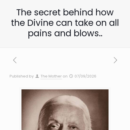
The secret behind how
the Divine can take on all
pains and blows..
Published by
The Mother
on
07/09/2026