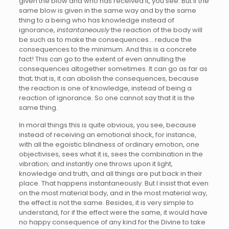
given the blow and who has received it, you see. But if the
same blow is given in the same way and by the same
thing to a being who has knowledge instead of
ignorance,
instantaneously
the reaction of the body will
be such as to make the consequences… reduce the
consequences to the minimum. And this is a concrete
fact! This can go to the extent of even annulling the
consequences altogether sometimes. It can go as far as
that; that is, it can abolish the consequences, because
the reaction is one of knowledge, instead of being a
reaction of ignorance. So one cannot say that it is the
same thing.
In moral things this is quite obvious, you see, because
instead of receiving an emotional shock, for instance,
with all the egoistic blindness of ordinary emotion, one
objectivises, sees what it is, sees the combination in the
vibration; and instantly one throws upon it light,
knowledge and truth, and all things are put back in their
place. That happens instantaneously. But I insist that even
on the most material body, and in the most material way,
the effect is not the same. Besides, it is very simple to
understand, for if the effect were the same, it would have
no happy consequence of any kind for the Divine to take