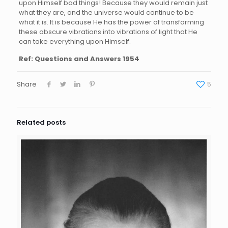
upon Himself bad things! Because they would remain just
what they are, and the universe would continue to be
what it is. It is because He has the power of transforming
these obscure vibrations into vibrations of light that He
can take everything upon Himself.
Ref: Questions and Answers 1954
Share
5
Related posts