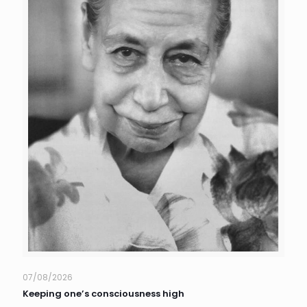
07/08/2026
Keeping one’s consciousness high