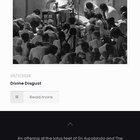
06/11/2026
Divine Disgust
Read more
An offering at the lotus feet of Sri Aurobindo and The