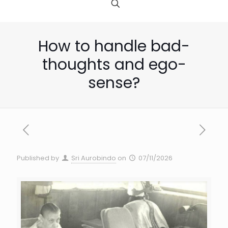
How to handle bad-
thoughts and ego-
sense?
Published by
Sri Aurobindo
on
07/11/2026