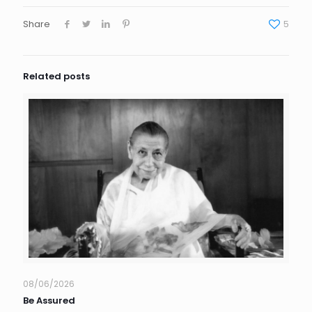
Share
5
Related posts
08/06/2026
Be Assured