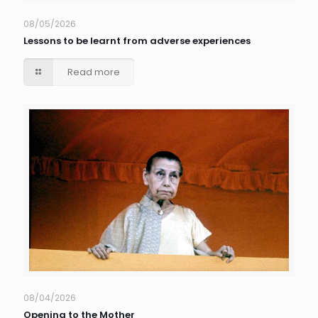
08/05/2026
Lessons to be learnt from adverse experiences
Read more
08/04/2026
Opening to the Mother