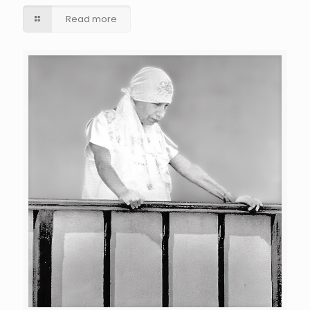
Read more