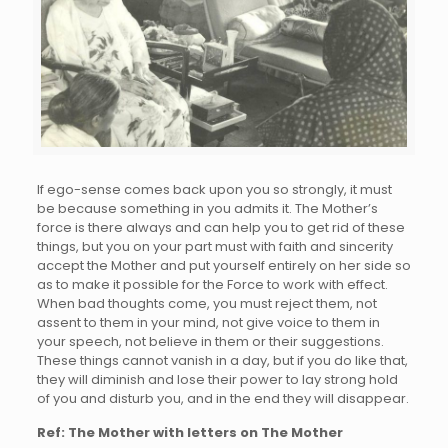
If ego-sense comes back upon you so strongly, it must
be because something in you admits it. The Mother’s
force is there always and can help you to get rid of these
things, but you on your part must with faith and sincerity
accept the Mother and put yourself entirely on her side so
as to make it possible for the Force to work with effect.
When bad thoughts come, you must reject them, not
assent to them in your mind, not give voice to them in
your speech, not believe in them or their suggestions.
These things cannot vanish in a day, but if you do like that,
they will diminish and lose their power to lay strong hold
of you and disturb you, and in the end they will disappear.
Ref: The Mother with letters on The Mother