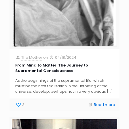
The Mother
on
04/18/2024
From Mind to Matter: The Journey to
Supramental Consciousness
As the beginnings of the supramental life, which
must be the next realisation in the unfolding of the
universe, develop, perhaps not in a very obvious
[…]
3
Read more