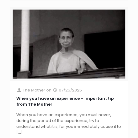
The Mother
on
07/25/2025
When you have an experience – Important tip
from The Mother
When you have an experience, you must never,
during the period of the experience, try to
understand what it is, for you immediately cause it to
[…]