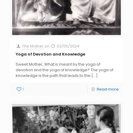
The Mother
on
02/05/2024
Yoga of Devotion and Knowledge
Sweet Mother, What is meant by the yoga of
devotion and the yoga of knowledge? The yoga of
knowledge is the path that leads to the
[…]
1
Read more