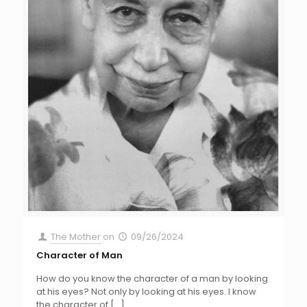
The Mother
on
09/26/2024
Character of Man
How do you know the character of a man by looking
at his eyes? Not only by looking at his eyes. I know
the character of
[…]