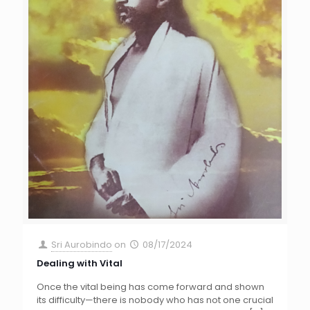
Sri Aurobindo
on
08/17/2024
Dealing with Vital
Once the vital being has come forward and shown
its difficulty—there is nobody who has not one crucial