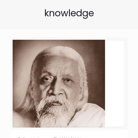
knowledge