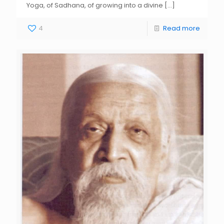
Yoga, of Sadhana, of growing into a divine
[…]
4
Read more