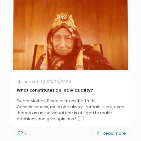
auro
on
05/26/2024
What constitutes an individuality?
Sweet Mother, Being far from the Truth-
Consciousness, must one always remain silent, even
though as an individual one is obliged to make
decisions and give opinions?
[…]
3
Read more