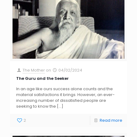
The Mother
on
04/02/2024
The Guru and the Seeker
In an age like ours success alone counts and the
material satisfactions it brings. However, an ever-
increasing number of dissatisfied people are
seeking to know the
[…]
2
Read more