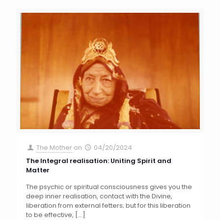
The Mother
on
04/20/2024
The Integral realisation: Uniting Spirit and
Matter
The psychic or spiritual consciousness gives you the
deep inner realisation, contact with the Divine,
liberation from external fetters; but for this liberation
to be effective,
[…]