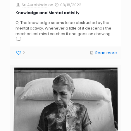
Sri Aurobindo
on
08/18/2022
Knowledge and Mental activity
Q: The knowledge seems to be obstructed by the
mental activity. Whenever a little of it descends the
mechanical mind catches it and goes on chewing
[…]
2
Read more