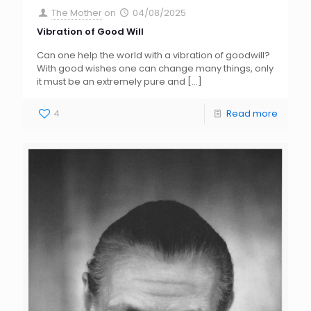
The Mother
on
04/08/2025
Vibration of Good Will
Can one help the world with a vibration of goodwill?
With good wishes one can change many things, only
it must be an extremely pure and
[…]
4
Read more