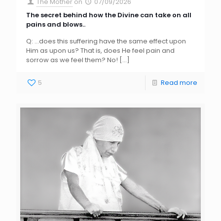
The Mother
on
07/09/2026
The secret behind how the Divine can take on all
pains and blows..
Q: …does this suffering have the same effect upon
Him as upon us? That is, does He feel pain and
sorrow as we feel them? No!
[…]
5
Read more