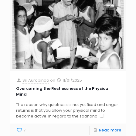
Sri Aurobindo
on
11/01/2025
Overcoming the Restlessness of the Physical
Mind
The reason why quietness is not yet fixed and anger
returns is that you allow your physical mind to
become active. In regard to the sadhana
[…]
7
Read more