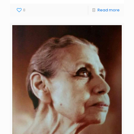
8
Read more