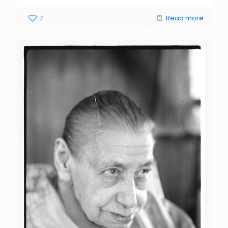
2
Read more