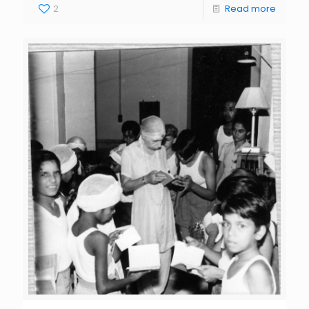
2
Read more