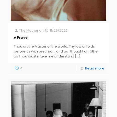
The Mother
on
11/29/2025
A Prayer
Thou art the Master of the world; Thy law unfolds
before us with precision, and as I thought or rather
as Thou didst make me understand
[…]
4
Read more