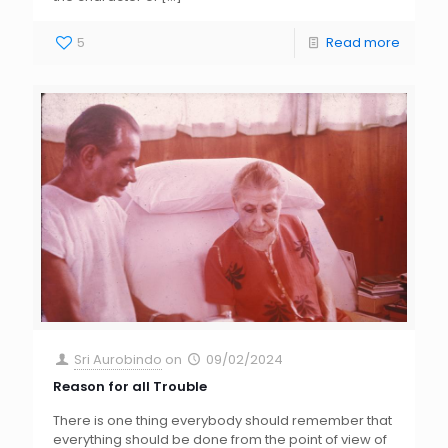
5
Read more
Sri Aurobindo
on
09/02/2024
Reason for all Trouble
There is one thing everybody should remember that
everything should be done from the point of view of