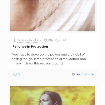
Sri Aurobindo
on
08/30/2024
Reliance in Protection
You have to develop the power and the habit of
taking refuge in the protection of the Mother and
myself. It is for this reason that
[…]
5
Read more