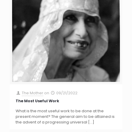
The Mother
on
09/21/2022
The Most Useful Work
What is the most useful work to be done at the
present moment? The general aim to be attained is
the advent of a progressing universal
[…]