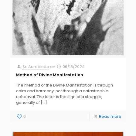
Sri Aurobindo
on
06/18/2024
Method of Divine Manifestation
The method of the Divine Manifestation is through
calm and harmony, not through a catastrophic
upheaval. The latter is the sign of a struggle,
generally of
[…]
6
Read more