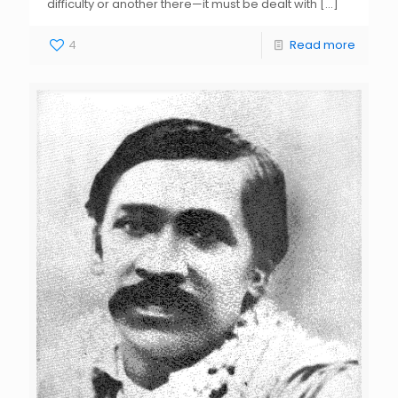
difficulty or another there—it must be dealt with
[…]
4
Read more