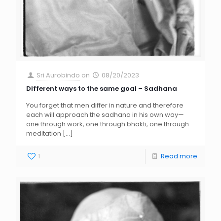
Sri Aurobindo
on
08/20/2023
Different ways to the same goal – Sadhana
You forget that men differ in nature and therefore
each will approach the sadhana in his own way—
one through work, one through bhakti, one through
meditation
[…]
1
Read more