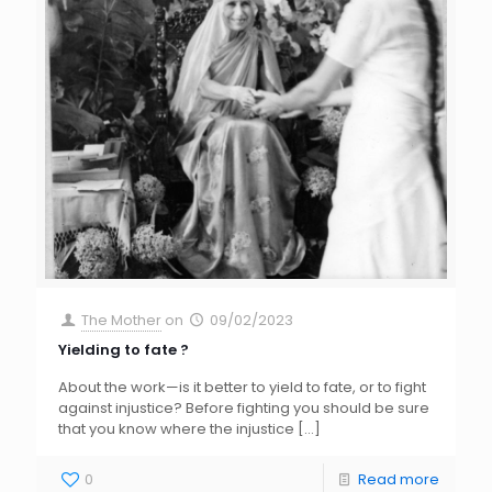
The Mother
on
09/02/2023
Yielding to fate ?
About the work—is it better to yield to fate, or to fight
against injustice? Before fighting you should be sure
that you know where the injustice
[…]
0
Read more