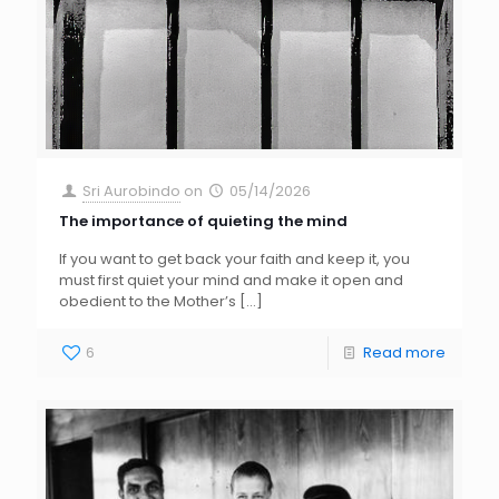
Sri Aurobindo
on
05/14/2026
The importance of quieting the mind
If you want to get back your faith and keep it, you
must first quiet your mind and make it open and
obedient to the Mother’s
[…]
6
Read more