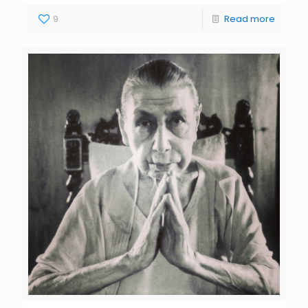
9
Read more