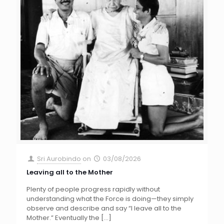
Sri Aurobindo
on
03/08/2026
Leaving all to the Mother
Plenty of people progress rapidly without
understanding what the Force is doing—they simply
observe and describe and say “I leave all to the
Mother.” Eventually the
[…]