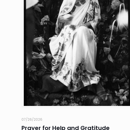
07/26/2026
Prayer for Help and Gratitude