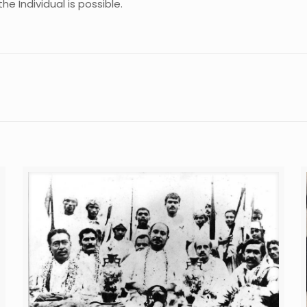
he Individual is possible.