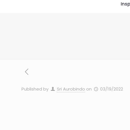
Insp
Published by
Sri Aurobindo
on
03/19/2022