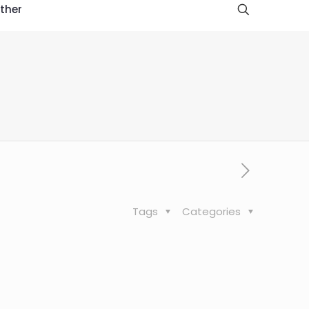
ther
Tags
Categories