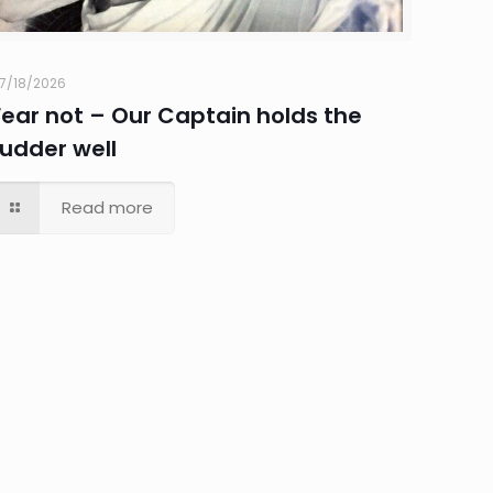
7/18/2026
Fear not – Our Captain holds the
rudder well
Read more