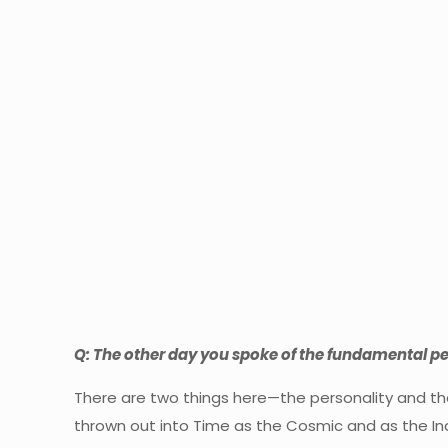
Q: The other day you spoke of the fundamental per
There are two things here—the personality and th
thrown out into Time as the Cosmic and as the Indiv