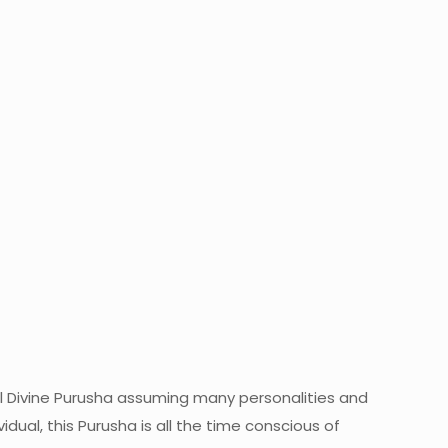
l Divine Purusha assuming many personalities and
idual, this Purusha is all the time conscious of