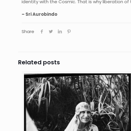
identity with the Cosmic. That is why liberation of t
– Sri Aurobindo
Share
Related posts