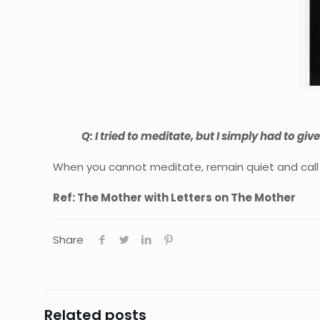
Q: I tried to meditate, but I simply had to gi
When you cannot meditate, remain quiet and call 
Ref: The Mother with Letters on The Mother
Share
Related posts