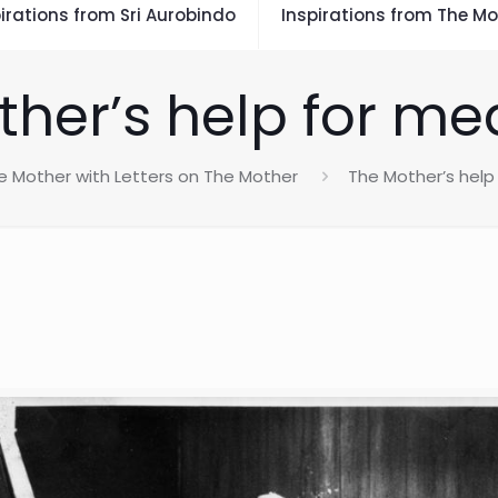
irations from Sri Aurobindo
Inspirations from The Mo
her’s help for me
e Mother with Letters on The Mother
The Mother’s help