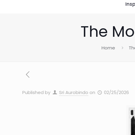
Insp
The Mot
Home
Th
Published by
Sri Aurobindo
on
02/25/2026