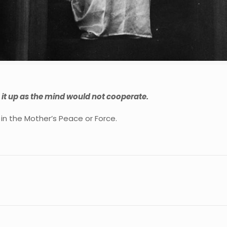
ve it up as the mind would not cooperate.
in the Mother’s Peace or Force.