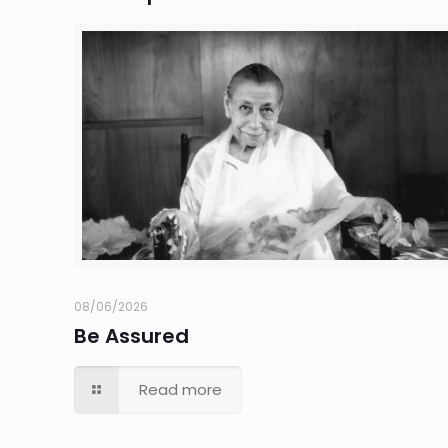
08/06/2026
Be Assured
Read more