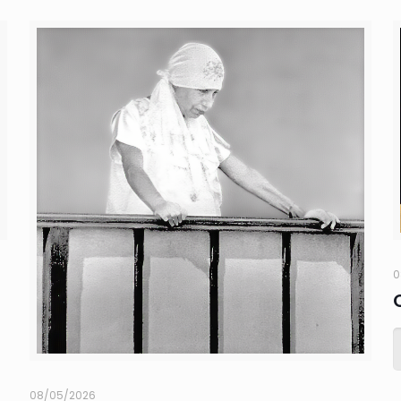
0
08/05/2026