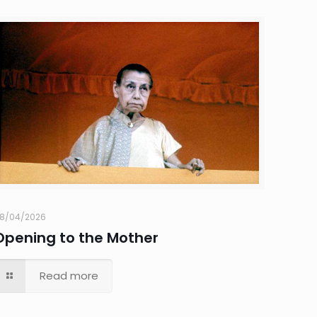
8/04/2026
Opening to the Mother
Read more