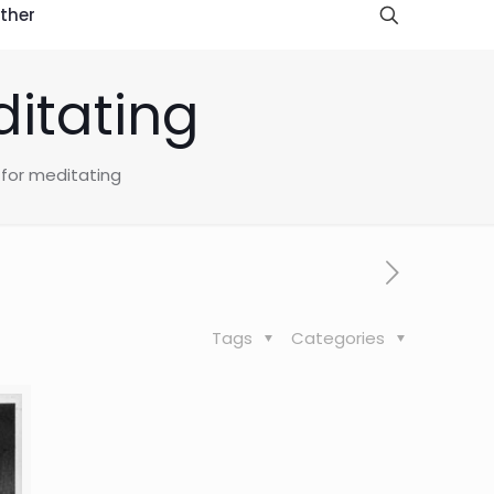
ther
ditating
 for meditating
Tags
Categories