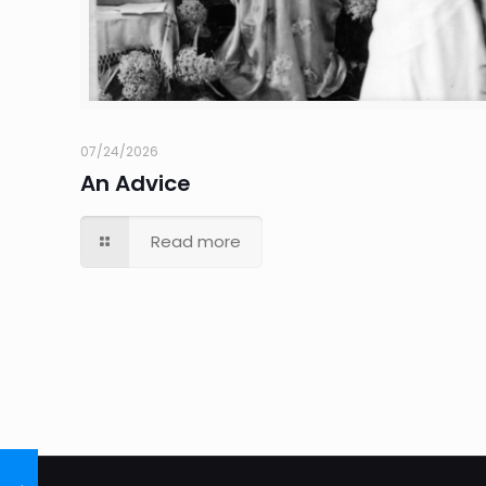
07/24/2026
An Advice
Read more