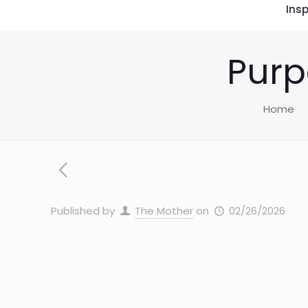
Insp
Purp
Home
Published by
The Mother
on
02/26/2026