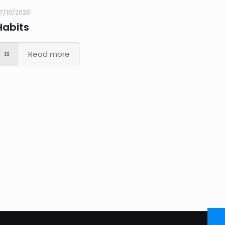
7/10/2026
Habits
Read more