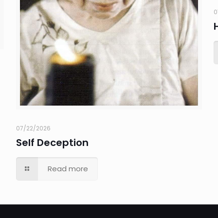
0
07/22/2026
Self Deception
Read more