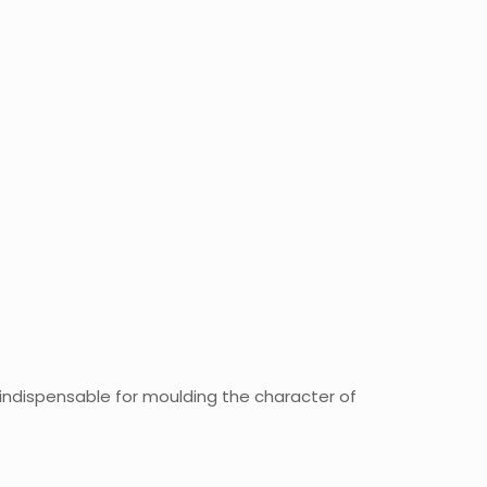
 indispensable for moulding the character of