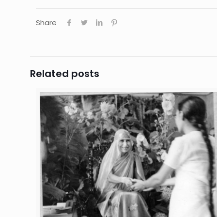
Share
Related posts