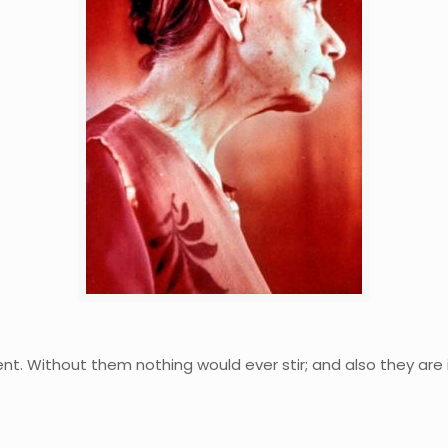
t. Without them nothing would ever stir; and also they are