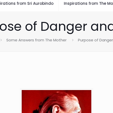
irations from Sri Aurobindo
Inspirations from The Mo
ose of Danger and
Some Answers from The Mother
Purpose of Danger