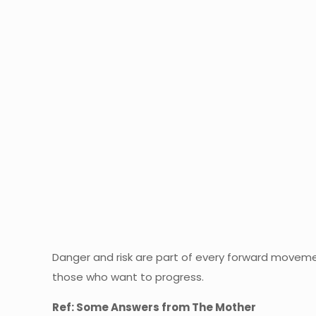
Danger and risk are part of every forward movemen
those who want to progress.
Ref: Some Answers from The Mother