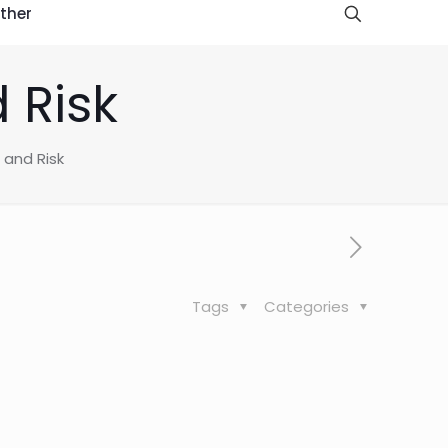
ther
 Risk
 and Risk
Tags
Categories