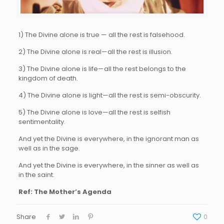
1) The Divine alone is true — all the rest is falsehood.
2) The Divine alone is real—all the rest is illusion.
3) The Divine alone is life—all the rest belongs to the
kingdom of death.
4) The Divine alone is light—all the rest is semi-obscurity.
5) The Divine alone is love—all the rest is selfish
sentimentality.
And yet the Divine is everywhere, in the ignorant man as
well as in the sage.
And yet the Divine is everywhere, in the sinner as well as
in the saint.
Ref: The Mother’s Agenda
Share
0