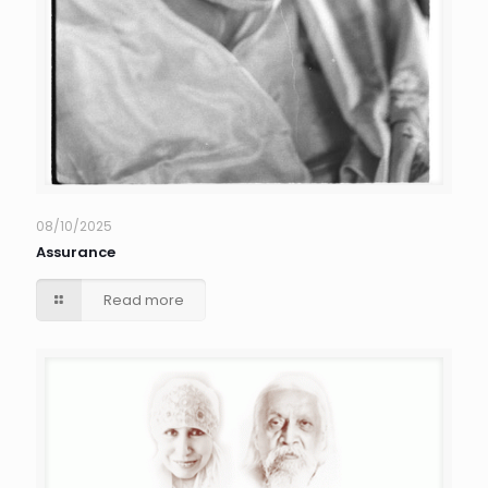
08/10/2025
Assurance
Read more