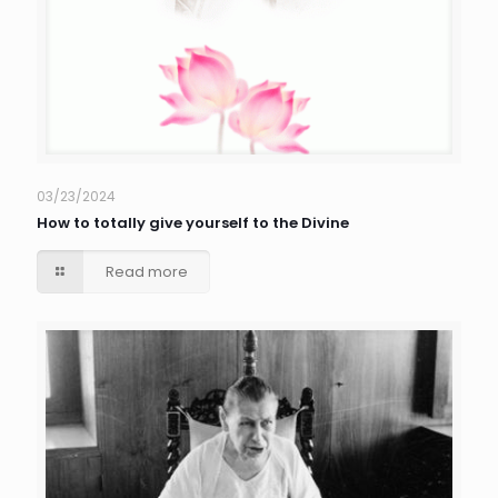
03/23/2024
How to totally give yourself to the Divine
Read more