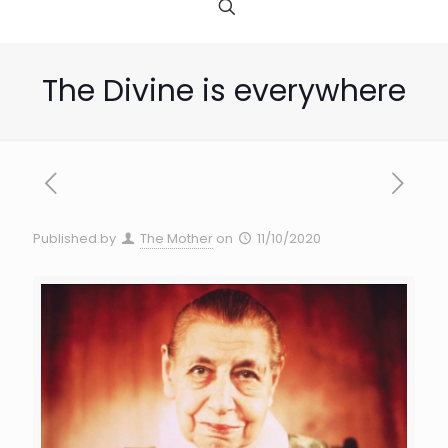
The Divine is everywhere
Published by
The Mother
on
11/10/2020