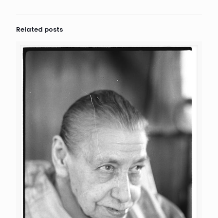
Related posts