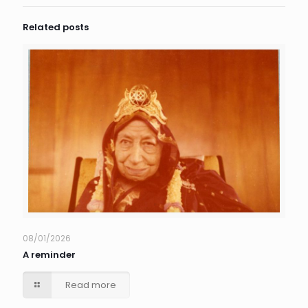
Related posts
08/01/2026
A reminder
Read more