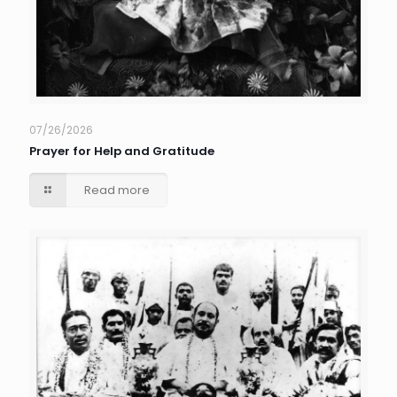
07/26/2026
Prayer for Help and Gratitude
Read more