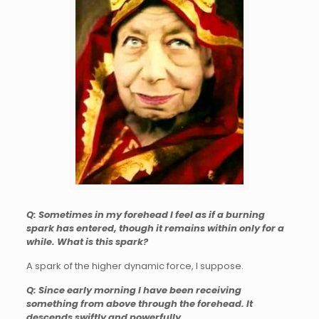
Q: Sometimes in my forehead I feel as if a burning
spark has entered, though it remains within only for a
while. What is this spark?
A spark of the higher dynamic force, I suppose.
Q: Since early morning I have been receiving
something from above through the forehead. It
descends swiftly and powerfully.