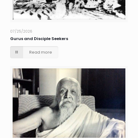
07/25/2026
Gurus and Disciple Seekers
Read more