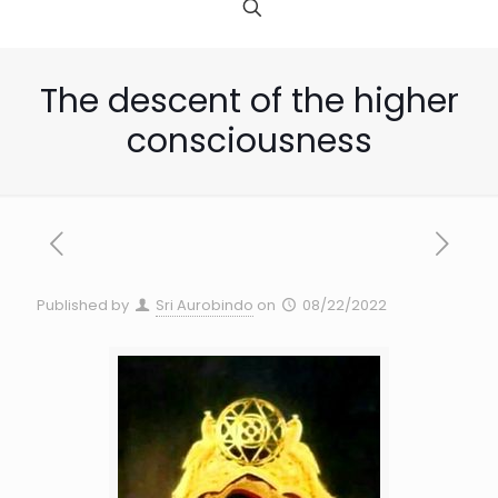
The descent of the higher
consciousness
Published by
Sri Aurobindo
on
08/22/2022