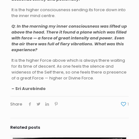
It is the higher consciousness sending its force down into
the inner mind centre.
Q: In the morning my inner consciousness was lifted up
above the head. There it found a plane which was filled
with force — a force of great intensity and power. Even
the air there was full of fiery vibrations. What was this
experience?
It is the higher Force above which is always there waiting
for its time of descent. As one feels the silence and
wideness of the Self there, so one feels there a presence
of a great Force — higher or Divine Force.
– Sri Aurobindo
Share
1
Related posts