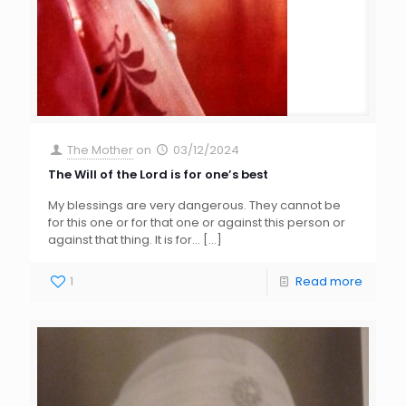
The Mother
on
03/12/2024
The Will of the Lord is for one’s best
My blessings are very dangerous. They cannot be
for this one or for that one or against this person or
against that thing. It is for…
[…]
1
Read more