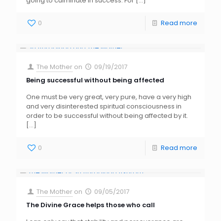
going to culminate in success. For
[…]
0
Read more
The Mother
on
09/19/2017
Being successful without being affected
One must be very great, very pure, have a very high
and very disinterested spiritual consciousness in
order to be successful without being affected by it.
[…]
0
Read more
The Mother
on
09/05/2017
The Divine Grace helps those who call