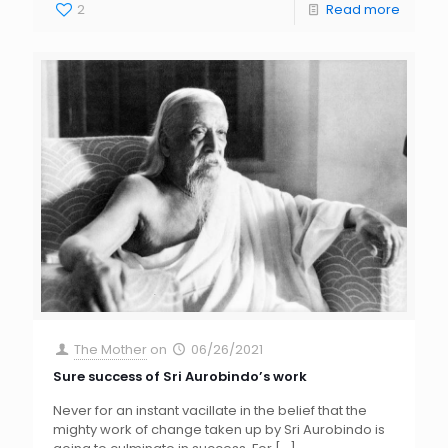
2
Read more
The Mother
on
06/26/2021
Sure success of Sri Aurobindo’s work
Never for an instant vacillate in the belief that the
mighty work of change taken up by Sri Aurobindo is