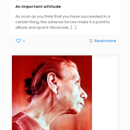
An important attitude
As soon as you think that you have succeeded in a
certain thing, the adverse forces make it a point to
attack and spoil it. Moreover,
[…]
4
Read more