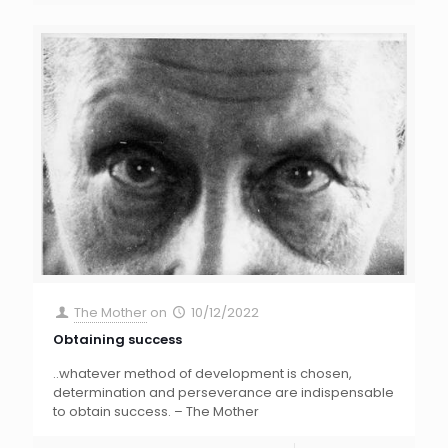
The Mother
on
10/12/2022
Obtaining success
..whatever method of development is chosen,
determination and perseverance are indispensable
to obtain success. – The Mother