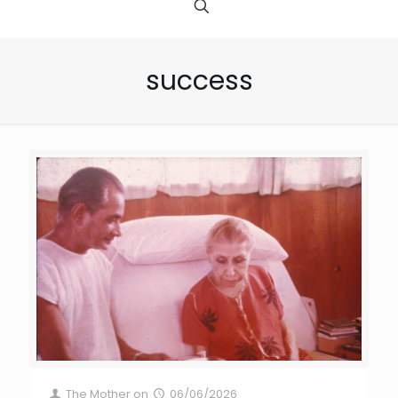
success
The Mother
on
06/06/2026