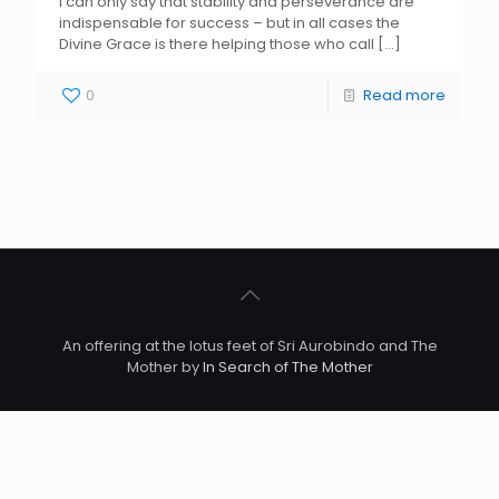
I can only say that stability and perseverance are
indispensable for success – but in all cases the
Divine Grace is there helping those who call
[…]
0
Read more
An offering at the lotus feet of Sri Aurobindo and The
Mother by
In Search of The Mother