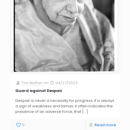
The Mother
on
04/27/2023
Guard against Despair
Despair is never a necessity for progress, it is always
a sign of weakness and tamas; it often indicates the
presence of an adverse force, that
[…]
5
Read more