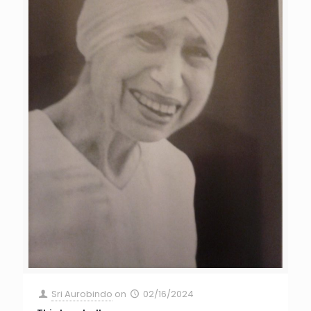
Sri Aurobindo
on
02/16/2024