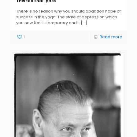
This too shall pass
There is no reason why you should abandon hope of
success in the yoga. The state of depression which
you now feel is temporary and it
[…]
1
Read more